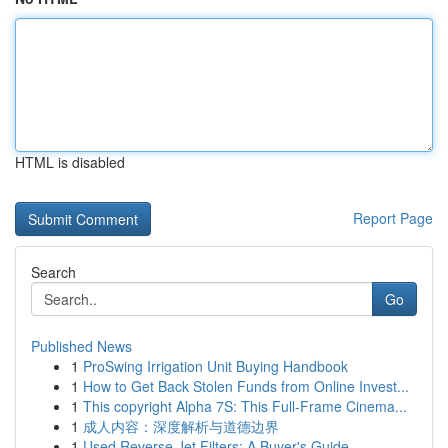
HTML is disabled
Report Page
Search
Go
Published News
1
ProSwing Irrigation Unit Buying Handbook
1
How to Get Back Stolen Funds from Online Invest...
1
This copyright Alpha 7S: This Full-Frame Cinema...
1
成人内容：深度解析与道德边界
1
Used Reverse Jet Filters: A Buyer's Guide