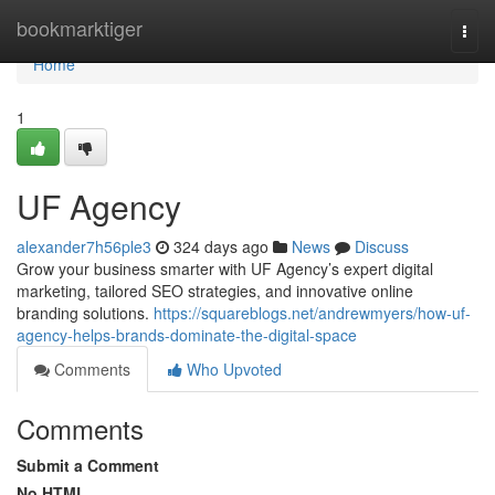
Home
bookmarktiger
Togg
navi
Home
1
UF Agency
alexander7h56ple3
324 days ago
News
Discuss
Grow your business smarter with UF Agency’s expert digital
marketing, tailored SEO strategies, and innovative online
branding solutions.
https://squareblogs.net/andrewmyers/how-uf-
agency-helps-brands-dominate-the-digital-space
Comments
Who Upvoted
Comments
Submit a Comment
No HTML