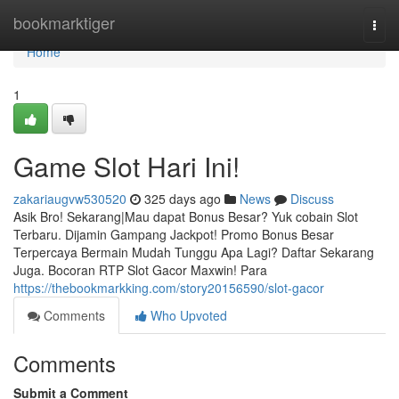
Home
bookmarktiger
Togg
navi
Home
1
Game Slot Hari Ini!
zakariaugvw530520
325 days ago
News
Discuss
Asik Bro! Sekarang|Mau dapat Bonus Besar? Yuk cobain Slot
Terbaru. Dijamin Gampang Jackpot! Promo Bonus Besar
Terpercaya Bermain Mudah Tunggu Apa Lagi? Daftar Sekarang
Juga. Bocoran RTP Slot Gacor Maxwin! Para
https://thebookmarkking.com/story20156590/slot-gacor
Comments
Who Upvoted
Comments
Submit a Comment