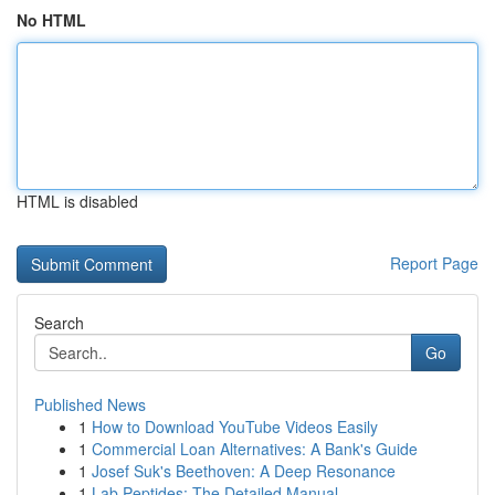
No HTML
HTML is disabled
Report Page
Search
Go
Published News
1
How to Download YouTube Videos Easily
1
Commercial Loan Alternatives: A Bank's Guide
1
Josef Suk's Beethoven: A Deep Resonance
1
Lab Peptides: The Detailed Manual