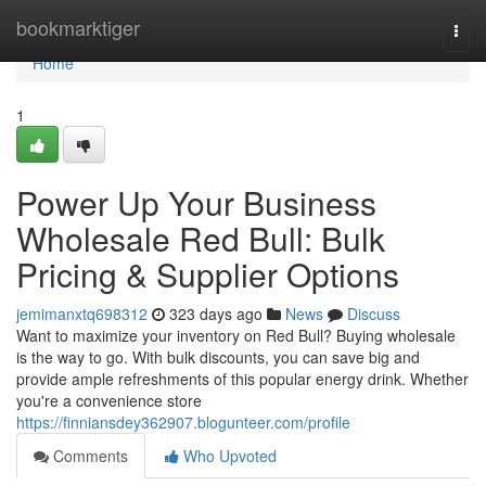
Home
bookmarktiger
Togg
navi
Home
1
Power Up Your Business
Wholesale Red Bull: Bulk
Pricing & Supplier Options
jemimanxtq698312
323 days ago
News
Discuss
Want to maximize your inventory on Red Bull? Buying wholesale
is the way to go. With bulk discounts, you can save big and
provide ample refreshments of this popular energy drink. Whether
you're a convenience store
https://finniansdey362907.blogunteer.com/profile
Comments
Who Upvoted