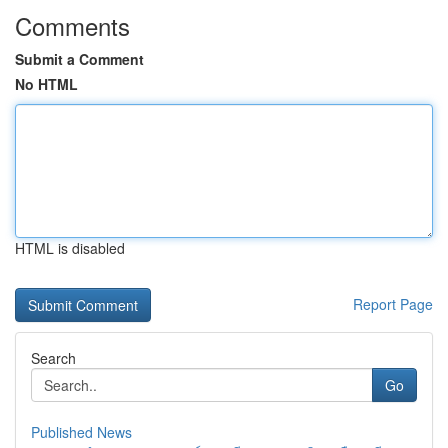
Comments
Submit a Comment
No HTML
HTML is disabled
Report Page
Search
Go
Published News