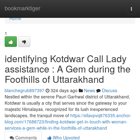
Home
bookmarktiger
Togg
navi
Home
1
identifying Kotdwar Call Lady
assistance : A Gem during the
Foothills of Uttarakhand
blanchegrub897397
324 days ago
News
Discuss
Nestled within the serene Pauri Garhwal district of Uttarakhand,
Kotdwar is usually a city that serves since the gateway to your
majestic Himalayas. recognized for its lush inexperienced
landscapes, the tranquil move of
https://ellavpvq876335.anchor-
blog.com/17688723/finding-kotdwar-get-in-touch-with-woman-
services-a-gem-while-in-the-foothills-of-uttarakhand
Comments
Who Upvoted