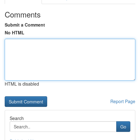
Comments
Submit a Comment
No HTML
HTML is disabled
Report Page
Search
Go