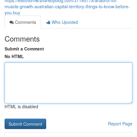
https://elliothbrhw.sharebyblog.com/37185774/anadrol-for-
muscle-growth-australian-capital-territory-things-to-know-before-
you-buy
Comments
Who Upvoted
Comments
Submit a Comment
No HTML
HTML is disabled
Report Page