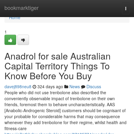
Home
bookmarktiger
Togg
navi
Home
1
Anadrol for sale Australian
Capital Territory Things To
Know Before You Buy
davej898neu8
324 days ago
News
Discuss
People who did not use trenbolone also described the
conveniently observable impact of trenbolone on their own
friends, foremost them to behave uncharacteristically. AAS
[Anabolic-Androgenic Steroid] customers should be cognisant of
your probable for considerable harms that may consequence
whenever they add trenbolone for their regime, whilst health and
fitness-care