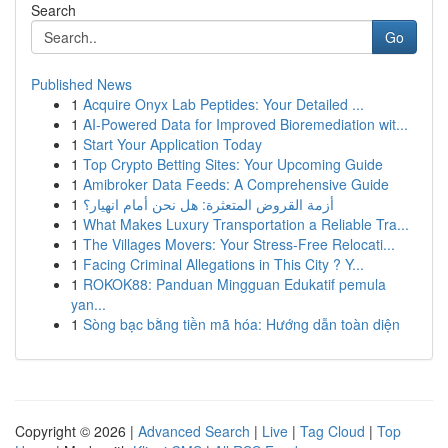
Search
Go
Published News
1
Acquire Onyx Lab Peptides: Your Detailed ...
1
AI-Powered Data for Improved Bioremediation wit...
1
Start Your Application Today
1
Top Crypto Betting Sites: Your Upcoming Guide
1
Amibroker Data Feeds: A Comprehensive Guide
1
أزمة القروض المتعثرة: هل نحن أمام انهيار؟
1
What Makes Luxury Transportation a Reliable Tra...
1
The Villages Movers: Your Stress-Free Relocati...
1
Facing Criminal Allegations in This City ? Y...
1
ROKOK88: Panduan Mingguan Edukatif pemula
yan...
1
Sòng bạc bằng tiền mã hóa: Hướng dẫn toàn diện
Copyright © 2026 |
Advanced Search
|
Live
|
Tag Cloud
|
Top