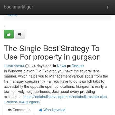
Home
bookmarktiger
Togg
navi
Home
1
The Single Best Strategy To
Use For property in gurgaon
luisv073dxr4
324 days ago
News
Discuss
In Windows eleven File Explorer, you have the several tabs
manner, which helps you to Management various spots from the
file manager concurrently—all you have to do is switch tabs to
accessibility the opposite open up locations. Gurgaon is really a
town of lively neighborhoods, Just about every providing
exceptional
https://indiabullsdevelopers.in/indiabulls-estate-club-
1-sector-104-gurgaon/
Comments
Who Upvoted