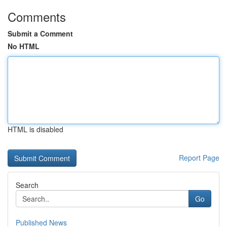
Comments
Submit a Comment
No HTML
HTML is disabled
Report Page
Search
Go
Published News