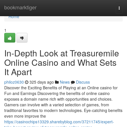
Home
bookmarktiger
Togg
navi
Home
1
In-Depth Look at Treasuremile
Online Casino and What Sets
It Apart
philoz0630
325 days ago
News
Discuss
Discover the Exciting Benefits of Playing at an Online casino for
Fun and Earnings Discovering the benefits of online casino
exposes a domain name rich with opportunities and choices.
Gamers can involve with a varied selection of games, from
traditional favorites to modern technologies. Eye-catching benefits
even more improve the
https://casinochips13329.sharebyblog.com/37211745/expert-