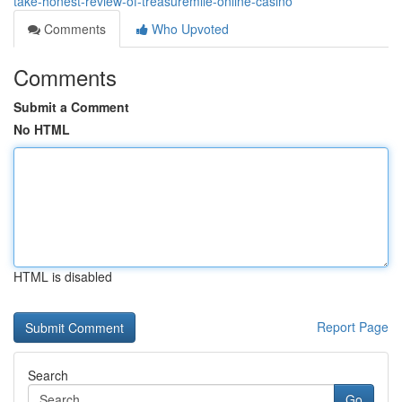
take-honest-review-of-treasuremile-online-casino
Comments
Who Upvoted
Comments
Submit a Comment
No HTML
HTML is disabled
Report Page
Search
Go