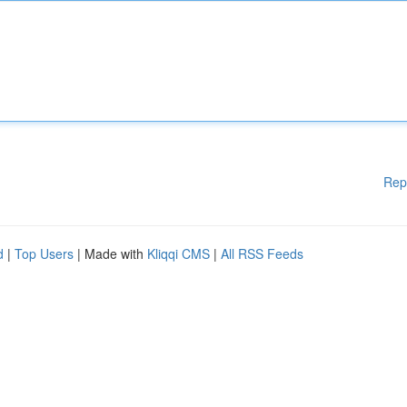
Rep
d
|
Top Users
| Made with
Kliqqi CMS
|
All RSS Feeds