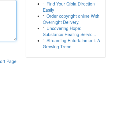
1
Find Your Qibla Direction
Easily
1
Order copyright online With
Overnight Delivery.
1
Uncovering Hope:
Substance Healing Servic...
1
Streaming Entertainment: A
Growing Trend
ort Page