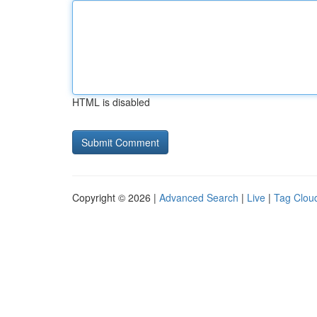
HTML is disabled
Copyright © 2026 |
Advanced Search
|
Live
|
Tag Clou