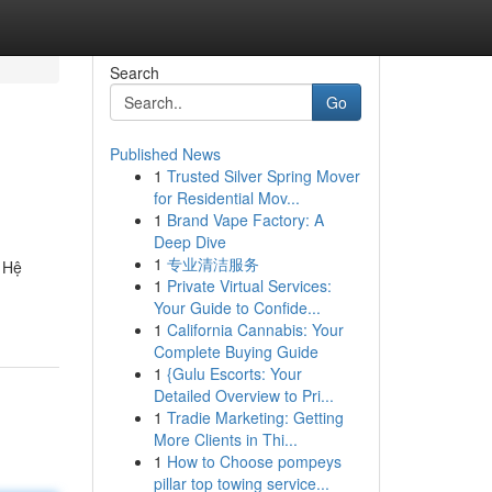
Search
Go
Published News
1
Trusted Silver Spring Mover
for Residential Mov...
1
Brand Vape Factory: A
Deep Dive
1
专业清洁服务
. Hệ
1
Private Virtual Services:
Your Guide to Confide...
1
California Cannabis: Your
Complete Buying Guide
1
{Gulu Escorts: Your
Detailed Overview to Pri...
1
Tradie Marketing: Getting
More Clients in Thi...
1
How to Choose pompeys
pillar top towing service...