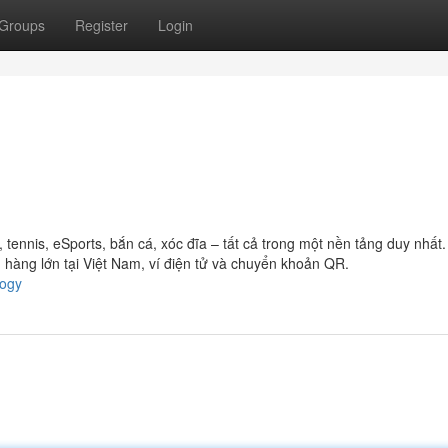
Groups
Register
Login
ennis, eSports, bắn cá, xóc đĩa – tất cả trong một nền tảng duy nhất
hàng lớn tại Việt Nam, ví điện tử và chuyển khoản QR.
logy