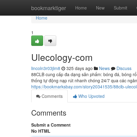
Home
bookmarktiger
Home
New
Submit
Home
1
Ulecology-com
lincoln3r03jlm8
325 days ago
News
Discuss
88CLB cung cấp đa dạng sản phẩm: bóng đá, bóng rổ, t
thống tự động nạp rút nhanh chóng 24/7 qua các ngân 
https://bookmarksbay.com/story20341535/88clb-uleco
Comments
Who Upvoted
Comments
Submit a Comment
No HTML