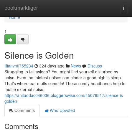
Home
bookmarktiger
Togg
navi
Home
1
Silence is Golden
lilianvnti755234
324 days ago
News
Discuss
Struggling to fall asleep? You might find yourself disturbed by
noise. Even the faintest noises can hinder a good night's sleep.
That's where ear muffs come in! These comfy headbands help to
muffle external noise,
https://anitaqdac046036.bloggerswise.com/45076517/silence-is-
golden
Comments
Who Upvoted
Comments