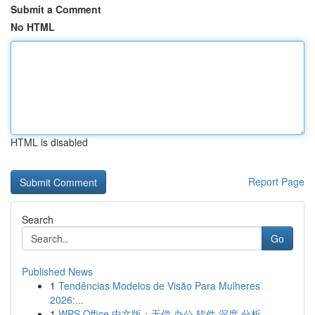
Submit a Comment
No HTML
HTML is disabled
Report Page
Search
Go
Published News
1
Tendências Modelos de Visão Para Mulheres
2026:...
1
WPS Office 中文版：无偿 办公 软件 深度 分析