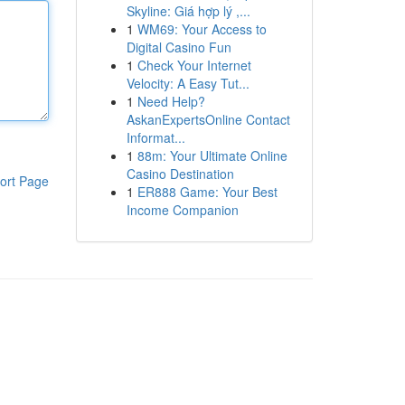
Skyline: Giá hợp lý ,...
1
WM69: Your Access to
Digital Casino Fun
1
Check Your Internet
Velocity: A Easy Tut...
1
Need Help?
AskanExpertsOnline Contact
Informat...
1
88m: Your Ultimate Online
Casino Destination
ort Page
1
ER888 Game: Your Best
Income Companion