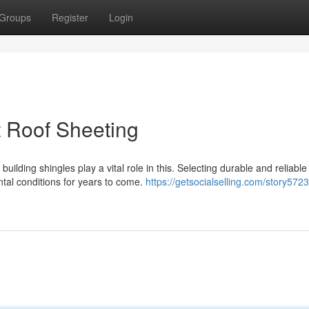
Groups
Register
Login
 Roof Sheeting
uilding shingles play a vital role in this. Selecting durable and reliable
tal conditions for years to come.
https://getsocialselling.com/story572