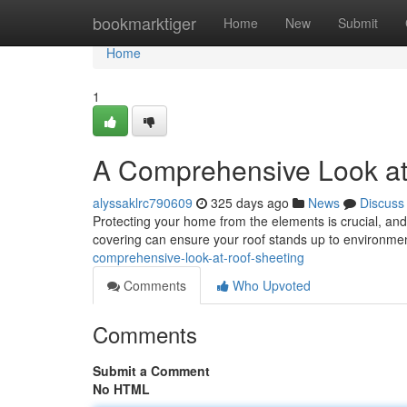
Home
bookmarktiger
Home
New
Submit
Home
1
A Comprehensive Look at
alyssaklrc790609
325 days ago
News
Discuss
Protecting your home from the elements is crucial, and b
covering can ensure your roof stands up to environmen
comprehensive-look-at-roof-sheeting
Comments
Who Upvoted
Comments
Submit a Comment
No HTML