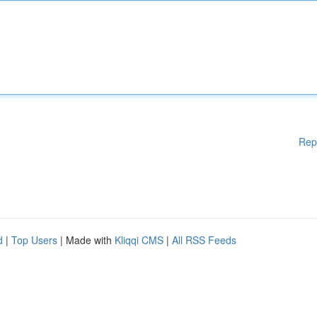
Rep
d
|
Top Users
| Made with
Kliqqi CMS
|
All RSS Feeds