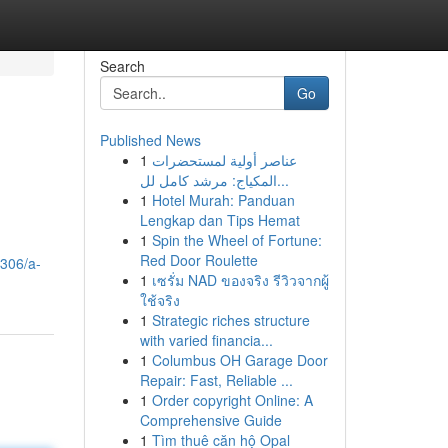
Search
Go
Published News
1
عناصر أولية لمستحضرات
المكياج: مرشد كامل لل...
1
Hotel Murah: Panduan
Lengkap dan Tips Hemat
1
Spin the Wheel of Fortune:
Red Door Roulette
3306/a-
1
เซรั่ม NAD ของจริง รีวิวจากผู้
ใช้จริง
1
Strategic riches structure
with varied financia...
1
Columbus OH Garage Door
Repair: Fast, Reliable ...
1
Order copyright Online: A
Comprehensive Guide
1
Tìm thuê căn hộ Opal