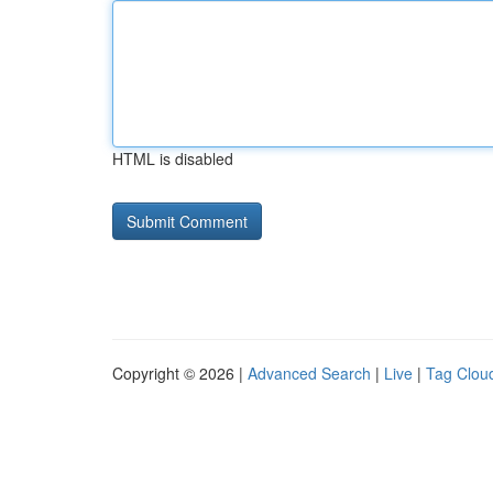
HTML is disabled
Copyright © 2026 |
Advanced Search
|
Live
|
Tag Clou