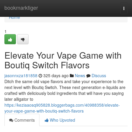
Home
bookmarktiger
Togg
navi
Home
1
Elevate Your Vape Game with
Boutiq Switch Flavors
jasonnxza181858
325 days ago
News
Discuss
Ditch the same old vape flavors and take your experience to the
next level with Boutiq Switch. These next generation e-liquids are
crafted with deliciously bold ingredients that will have you saying
later alligator to
https://keziaaosq905828.bloggerbags.com/40988358/elevate-
your-vape-game-with-boutiq-switch-flavors
Comments
Who Upvoted