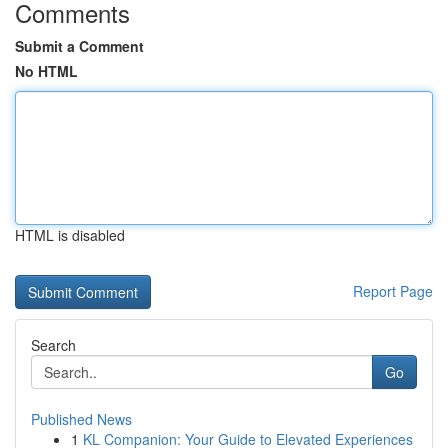
Comments
Submit a Comment
No HTML
HTML is disabled
Report Page
Search
Go
Published News
1
KL Companion: Your Guide to Elevated Experiences