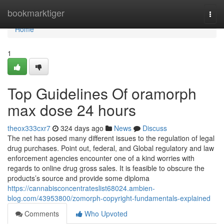
Home
bookmarktiger
Togg
navi
Home
1
Top Guidelines Of oramorph
max dose 24 hours
theox333cxr7
324 days ago
News
Discuss
The net has posed many different issues to the regulation of legal
drug purchases. Point out, federal, and Global regulatory and law
enforcement agencies encounter one of a kind worries with
regards to online drug gross sales. It is feasible to obscure the
products’s source and provide some diploma
https://cannabisconcentrateslist68024.ambien-
blog.com/43953800/zomorph-copyright-fundamentals-explained
Comments
Who Upvoted