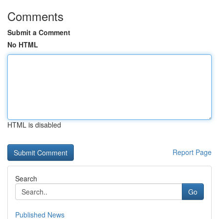
Comments
Submit a Comment
No HTML
HTML is disabled
Report Page
Search
Go
Published News