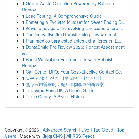
1
Green Waste Collection Powered by Rubbish
Remov...
1
Load Testing: A Comprehensive Guide
1
Fostering a Evolving Mindset for Never‑Ending D...
1
Ways to navigate the evolving landscape of prof...
1
The innovative field transforming how we treat ...
1
Plan médico para estudiantes extranjeros en E...
1
DentaSmile Pro Review 2026: Honest Assessment
&...
1
Boost Workplace Environments with Rubbish
Remov...
1
Call Center BPO: Your Cost-Effective Contact Ce...
1
일본구심: 당신의 피부 고민, 이제 안녕!
1
無毒農用營養劑：提升作物產量的新方案
1
Top Vape Pens UK: A User's Guide
1
Turtle Candy: A Sweet History
Copyright © 2026 |
Advanced Search
|
Live
|
Tag Cloud
|
Top
Users
| Made with
Kliqqi CMS
|
All RSS Feeds