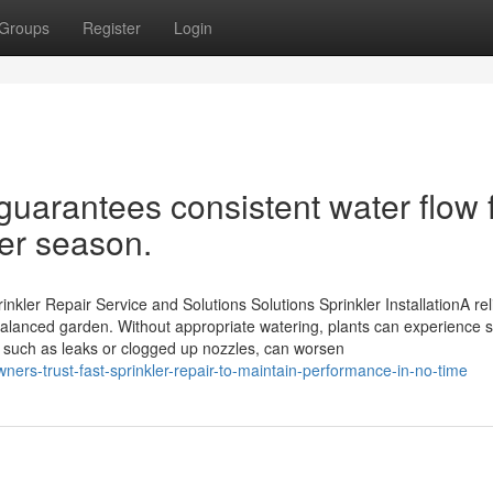
Groups
Register
Login
guarantees consistent water flow 
ter season.
kler Repair Service and Solutions Solutions Sprinkler InstallationA rel
 balanced garden. Without appropriate watering, plants can experience s
 such as leaks or clogged up nozzles, can worsen
ers-trust-fast-sprinkler-repair-to-maintain-performance-in-no-time