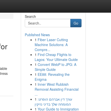
Search
Go
Published News
1
Fiber Laser Cutting
for
Machine Solutions: A
Compre...
1
Find Cheap Flights to
Lagos: Your Ultimate Guide
1
Convert WebP to JPG: A
iable
Simple Guide
tress
1
EE88: Revealing the
Enigma
1
Inner West Rubbish
Removal Assisting Financial
...
1
עורך דין אברהם הופרט:
המומחה שלך בדיני נזיקין
1
Your Guide to Immigration