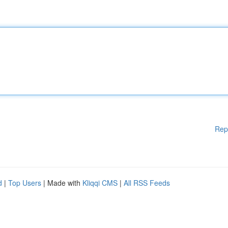
Rep
d
|
Top Users
| Made with
Kliqqi CMS
|
All RSS Feeds