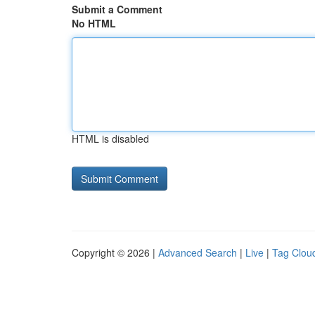
Submit a Comment
No HTML
HTML is disabled
Copyright © 2026 |
Advanced Search
|
Live
|
Tag Clou