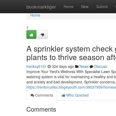
Home
bookmarktiger
Home
New
Submit
Home
1
A sprinkler system check 
plants to thrive season af
frankxy6151
324 days ago
News
Discuss
Improve Your Yard's Wellness With Specialist Lawn Sprin
watering system is vital for maintaining a healthy and
and anxiety and bad development. Sprinkler concerns,
https://trentonuslex.blog4youth.com/38037959/homeown
Comments
Who Upvoted
Comments