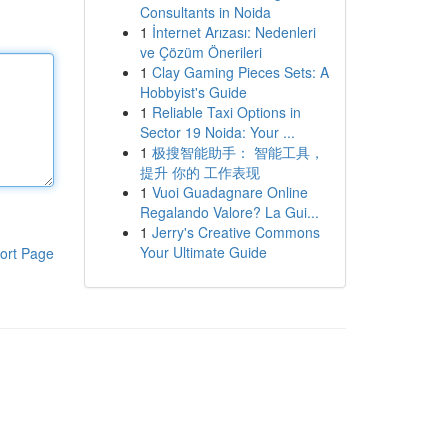
Consultants in Noida
1
İnternet Arızası: Nedenleri
ve Çözüm Önerileri
1
Clay Gaming Pieces Sets: A
Hobbyist's Guide
1
Reliable Taxi Options in
Sector 19 Noida: Your ...
1
极搜智能助手： 智能工具，
提升 你的 工作表现
1
Vuoi Guadagnare Online
Regalando Valore? La Gui...
1
Jerry's Creative Commons
Your Ultimate Guide
ort Page