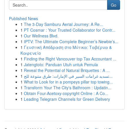
Go
Published News
1
The 3-Day Samburu Aerial Journey: A Re...
1
PT Cosmar : Your Trusted Collaborator for Contr...
1
Our Wellness Blvd.
1
IPTV: The Ultimate Complete Beginner’s Newbie’s...
1
Γευστική Απόδραση στο Μύτικα: Ταβέρνα &
Καφενείο
1
Finding the Right Vancouver top Tax Accountant ...
1
Jatengtoto: Panduan Utuh untuk Pemula
1
Reveal the Potential of Natural Briquettes : A ...
1
تسديد غرامات السير في الإمارات: طرق متنوعة للج...
1
What to Look for in a pompeys pillar top towing...
1
Transform Your The City's Bathroom : Updatin...
1
Obtain Four-Acetoxy-copyright Online : A Co...
1
Leading Telegram Channels for Green Delivery