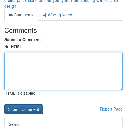
drainage-solutions-defend-your-yard-from-flooding-with-reliable-
design
Comments
Who Upvoted
Comments
Submit a Comment
No HTML
HTML is disabled
Report Page
Search