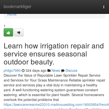
Home
bookmarktiger
Tog
nav
Home
1
Learn how irrigation repair and
service ensures seasonal
outdoor beauty.
philgo7990
324 days ago
News
Discuss
Discover the Value of Reputable Lawn Sprinkler Repair Service
and Services for Your Grass Maintenance Reliable sprinkler repair
service and services play a vital duty in maintaining a healthy
yard. A well-functioning watering system guarantees constant
watering, which is essential for plant health. Several homeowners
overlook the potential problems that
https://lawncarenearme23310.madmouseblog.com/18003954/french