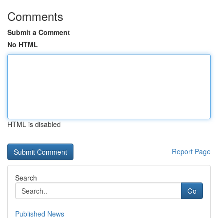
Comments
Submit a Comment
No HTML
HTML is disabled
Report Page
Search
Go
Published News