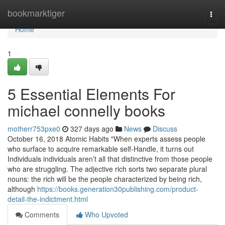
Home
bookmarktiger
Togg
navi
Home
1
5 Essential Elements For
michael connelly books
motherr753pxe0
327 days ago
News
Discuss
October 16, 2018 Atomic Habits "When experts assess people
who surface to acquire remarkable self-Handle, it turns out
Individuals individuals aren’t all that distinctive from those people
who are struggling. The adjective rich sorts two separate plural
nouns: the rich will be the people characterized by being rich,
although
https://books.generation30publishing.com/product-
detail-the-indictment.html
Comments
Who Upvoted