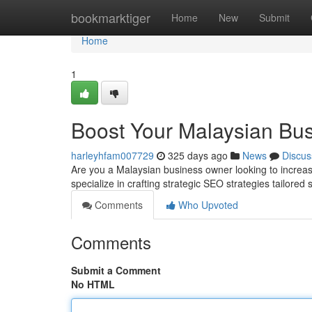
Home
bookmarktiger
Home
New
Submit
Home
1
Boost Your Malaysian Bus
harleyhfam007729
325 days ago
News
Discus
Are you a Malaysian business owner looking to increa
specialize in crafting strategic SEO strategies tailored 
Comments
Who Upvoted
Comments
Submit a Comment
No HTML