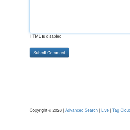
HTML is disabled
Copyright © 2026 |
Advanced Search
|
Live
|
Tag Clou