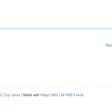
Rep
d
|
Top Users
| Made with
Kliqqi CMS
|
All RSS Feeds