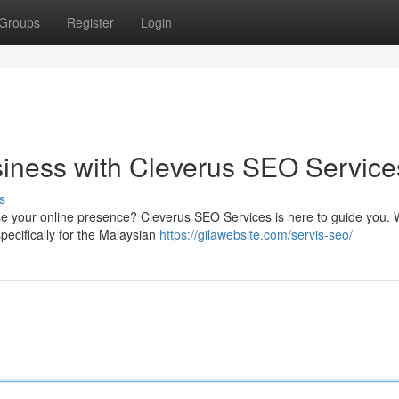
Groups
Register
Login
iness with Cleverus SEO Service
s
se your online presence? Cleverus SEO Services is here to guide you.
specifically for the Malaysian
https://gilawebsite.com/servis-seo/