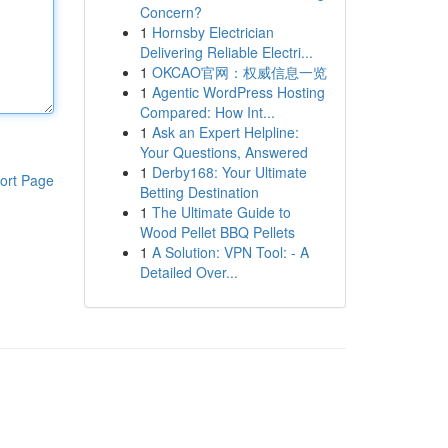
Concern?
1
Hornsby Electrician
Delivering Reliable Electri...
1
OKCAO官网：权威信息一览
1
Agentic WordPress Hosting
Compared: How Int...
1
Ask an Expert Helpline:
Your Questions, Answered
1
Derby168: Your Ultimate
ort Page
Betting Destination
1
The Ultimate Guide to
Wood Pellet BBQ Pellets
1
A Solution: VPN Tool: - A
Detailed Over...