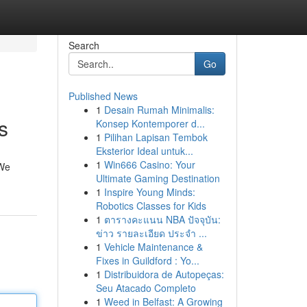
Search
Go
Published News
1
Desain Rumah Minimalis:
s
Konsep Kontemporer d...
1
Pilihan Lapisan Tembok
Eksterior Ideal untuk...
1
Win666 Casino: Your
 We
Ultimate Gaming Destination
1
Inspire Young Minds:
Robotics Classes for Kids
1
ตารางคะแนน NBA ปัจจุบัน:
ข่าว รายละเอียด ประจำ ...
1
Vehicle Maintenance &
Fixes in Guildford : Yo...
1
Distribuidora de Autopeças:
Seu Atacado Completo
1
Weed in Belfast: A Growing