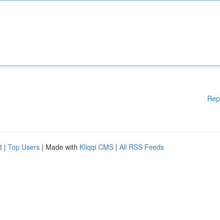
Rep
d
|
Top Users
| Made with
Kliqqi CMS
|
All RSS Feeds