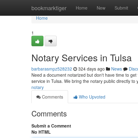
Home
bookmarktiger
Home
New
Submit
Home
1
Notary Services in Tulsa
barbarasmpz528232
324 days ago
News
Disc
Need a document notarized but don't have time to get to
service in Tulsa. We bring the notary public directly to 
notary
Comments
Who Upvoted
Comments
Submit a Comment
No HTML