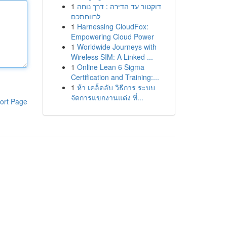
1
דוקטור עד הדירה : דרך נוחה
לרווחתכם
1
Harnessing CloudFox:
Empowering Cloud Power
1
Worldwide Journeys with
Wireless SIM: A Linked ...
1
Online Lean 6 Sigma
Certification and Training:...
1
ห้า เคล็ดลับ วิธีการ ระบบ
จัดการแขกงานแต่ง ที่...
ort Page