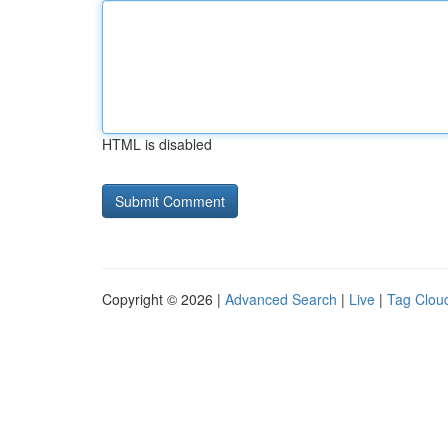
HTML is disabled
Copyright © 2026 |
Advanced Search
|
Live
|
Tag Clou