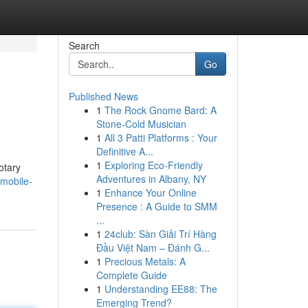
Search
Go
Published News
1
The Rock Gnome Bard: A
Stone-Cold Musician
1
All 3 Patti Platforms : Your
Definitive A...
1
Exploring Eco-Friendly
otary
Adventures in Albany, NY
-mobile-
1
Enhance Your Online
Presence : A Guide to SMM
...
1
24club: Sàn Giải Trí Hàng
Đầu Việt Nam – Đánh G...
1
Precious Metals: A
Complete Guide
1
Understanding EE88: The
Emerging Trend?