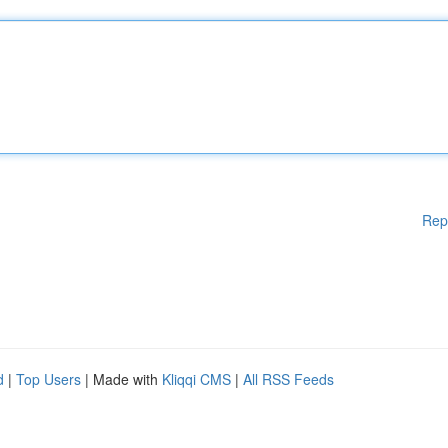
Rep
d
|
Top Users
| Made with
Kliqqi CMS
|
All RSS Feeds