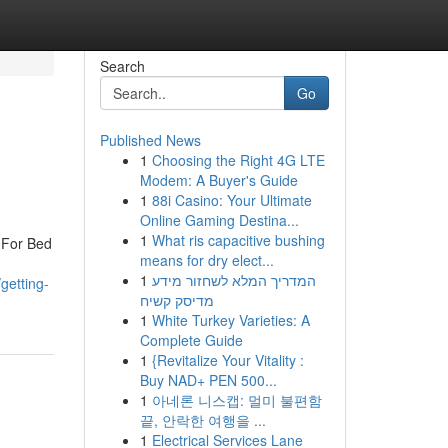
Search
Go
Published News
1
Choosing the Right 4G LTE
Modem: A Buyer's Guide
1
88i Casino: Your Ultimate
Online Gaming Destina...
1
What ris capacitive bushing
 For Bed
means for dry elect...
1
המדריך המלא לשחזור מידע
getting-
מדיסק קשיח
1
White Turkey Varieties: A
Complete Guide
1
{Revitalize Your Vitality :
Buy NAD+ PEN 500...
1
아네론 니스캡: 멀미 불편함
끝, 안락한 여행을 ...
1
Electrical Services Lane