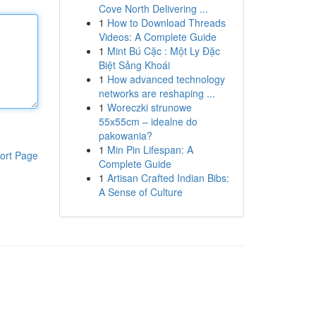
Cove North Delivering ...
1
How to Download Threads
Videos: A Complete Guide
1
Mint Bú Cặc : Một Ly Đặc
Biệt Sảng Khoái
1
How advanced technology
networks are reshaping ...
1
Woreczki strunowe
55x55cm – idealne do
pakowania?
1
Min Pin Lifespan: A
ort Page
Complete Guide
1
Artisan Crafted Indian Bibs:
A Sense of Culture