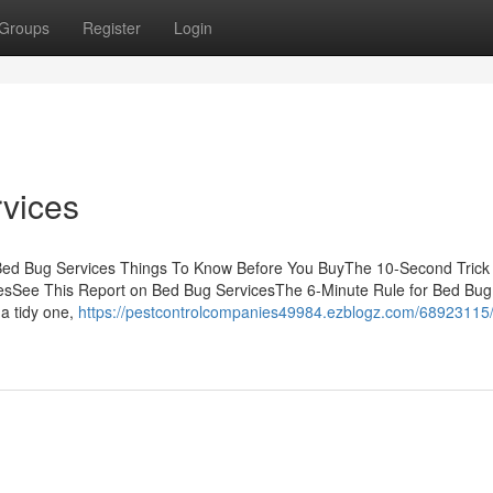
Groups
Register
Login
vices
sBed Bug Services Things To Know Before You BuyThe 10-Second Trick
esSee This Report on Bed Bug ServicesThe 6-Minute Rule for Bed Bug
a tidy one,
https://pestcontrolcompanies49984.ezblogz.com/68923115/