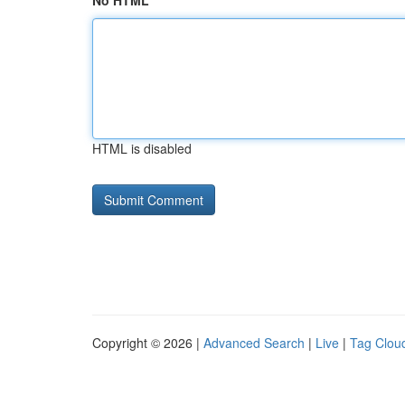
No HTML
HTML is disabled
Copyright © 2026 |
Advanced Search
|
Live
|
Tag Clou