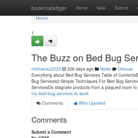
Home
bookmarktiger
Home
New
Submit
Home
1
The Buzz on Bed Bug Ser
michaelxu2223
326 days ago
News
Discuss
Everything about Bed Bug Services Table of Content
Bug Services3 Simple Techniques For Bed Bug Servic
ServicesDo stagnate products from a plagued room to 
my-bed-bug-services-to-work
Comments
Who Upvoted
Comments
Submit a Comment