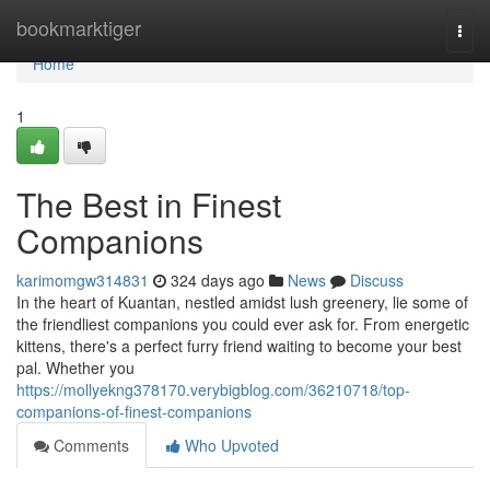
Home
bookmarktiger
Togg
navi
Home
1
The Best in Finest
Companions
karimomgw314831
324 days ago
News
Discuss
In the heart of Kuantan, nestled amidst lush greenery, lie some of
the friendliest companions you could ever ask for. From energetic
kittens, there's a perfect furry friend waiting to become your best
pal. Whether you
https://mollyekng378170.verybigblog.com/36210718/top-
companions-of-finest-companions
Comments
Who Upvoted