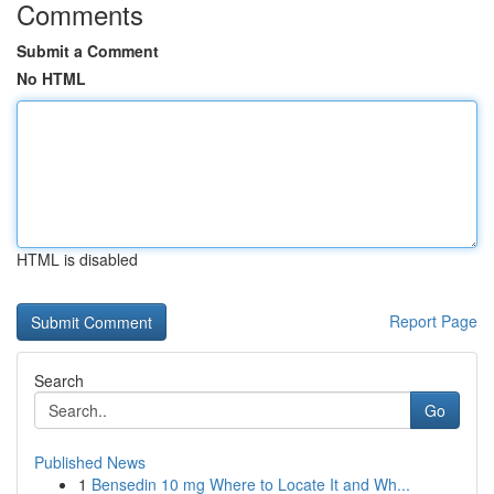
Comments
Submit a Comment
No HTML
HTML is disabled
Report Page
Search
Go
Published News
1
Bensedin 10 mg Where to Locate It and Wh...