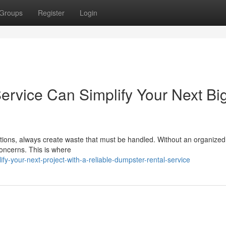
Groups
Register
Login
rvice Can Simplify Your Next Bi
tions, always create waste that must be handled. Without an organized
concerns. This is where
-your-next-project-with-a-reliable-dumpster-rental-service