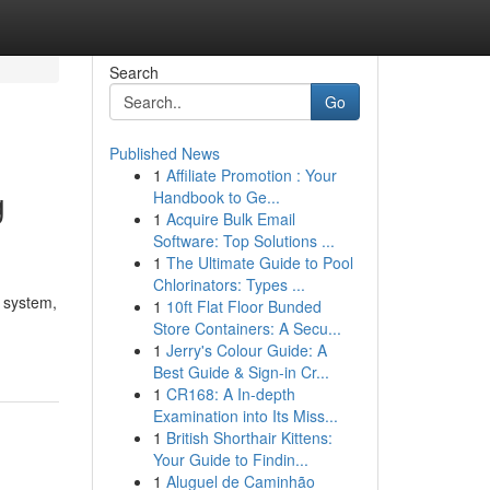
Search
Go
Published News
1
Affiliate Promotion : Your
g
Handbook to Ge...
1
Acquire Bulk Email
Software: Top Solutions ...
1
The Ultimate Guide to Pool
Chlorinators: Types ...
 system,
1
10ft Flat Floor Bunded
Store Containers: A Secu...
1
Jerry's Colour Guide: A
Best Guide & Sign-in Cr...
1
CR168: A In-depth
Examination into Its Miss...
1
British Shorthair Kittens:
Your Guide to Findin...
1
Aluguel de Caminhão