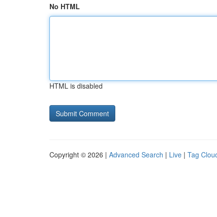
No HTML
HTML is disabled
Copyright © 2026 |
Advanced Search
|
Live
|
Tag Clou