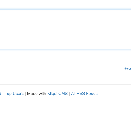
Rep
d
|
Top Users
| Made with
Kliqqi CMS
|
All RSS Feeds