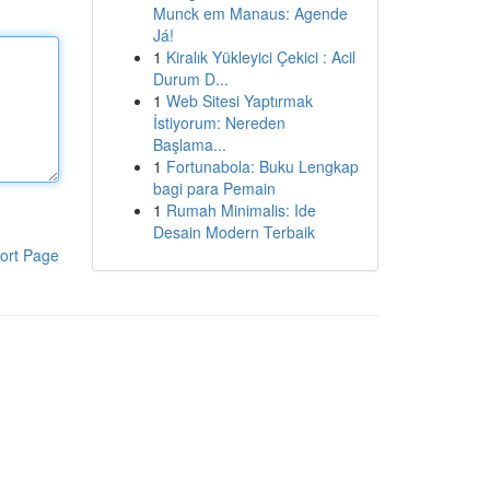
Munck em Manaus: Agende
Já!
1
Kiralık Yükleyici Çekici : Acil
Durum D...
1
Web Sitesi Yaptırmak
İstiyorum: Nereden
Başlama...
1
Fortunabola: Buku Lengkap
bagi para Pemain
1
Rumah Minimalis: Ide
Desain Modern Terbaik
ort Page