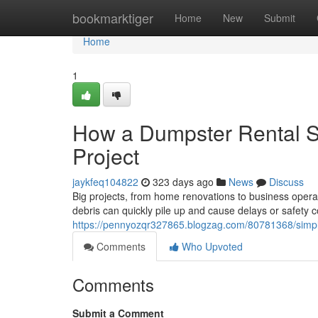
Home
bookmarktiger
Home
New
Submit
Home
1
How a Dumpster Rental Se
Project
jaykfeq104822
323 days ago
News
Discuss
Big projects, from home renovations to business opera
debris can quickly pile up and cause delays or safety 
https://pennyozqr327865.blogzag.com/80781368/simplify
Comments
Who Upvoted
Comments
Submit a Comment