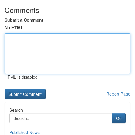
Comments
Submit a Comment
No HTML
HTML is disabled
Report Page
Search
Go
Published News