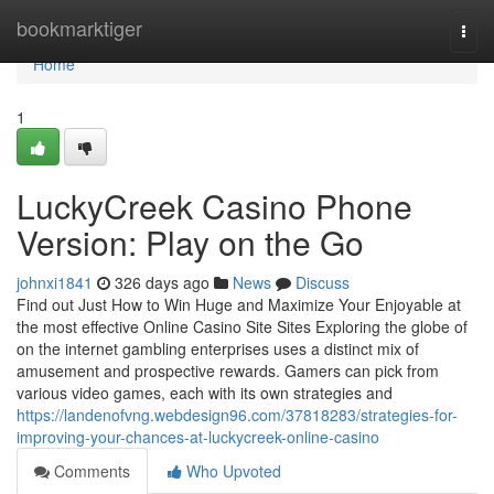
Home
bookmarktiger
Togg
navi
Home
1
LuckyCreek Casino Phone
Version: Play on the Go
johnxi1841
326 days ago
News
Discuss
Find out Just How to Win Huge and Maximize Your Enjoyable at
the most effective Online Casino Site Sites Exploring the globe of
on the internet gambling enterprises uses a distinct mix of
amusement and prospective rewards. Gamers can pick from
various video games, each with its own strategies and
https://landenofvng.webdesign96.com/37818283/strategies-for-
improving-your-chances-at-luckycreek-online-casino
Comments
Who Upvoted