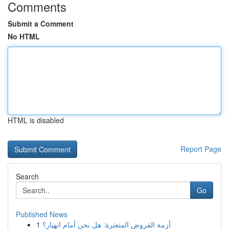
Comments
Submit a Comment
No HTML
HTML is disabled
Report Page
Search
Go
Published News
1
أزمة القروض المتعثرة: هل نحن أمام انهيار؟