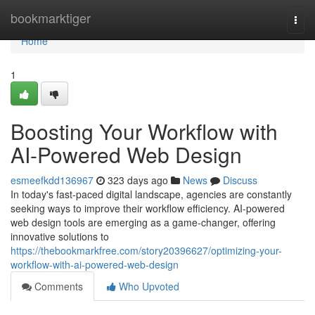
Home
bookmarktiger
Togg
navi
Home
1
Boosting Your Workflow with
AI-Powered Web Design
esmeefkdd136967
323 days ago
News
Discuss
In today's fast-paced digital landscape, agencies are constantly
seeking ways to improve their workflow efficiency. AI-powered
web design tools are emerging as a game-changer, offering
innovative solutions to
https://thebookmarkfree.com/story20396627/optimizing-your-
workflow-with-ai-powered-web-design
Comments
Who Upvoted