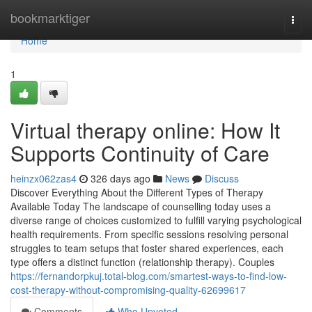
Home
bookmarktiger
Togg
navi
Home
1
Virtual therapy online: How It
Supports Continuity of Care
heinzx062zas4
326 days ago
News
Discuss
Discover Everything About the Different Types of Therapy
Available Today The landscape of counselling today uses a
diverse range of choices customized to fulfill varying psychological
health requirements. From specific sessions resolving personal
struggles to team setups that foster shared experiences, each
type offers a distinct function (relationship therapy). Couples
https://fernandorpkuj.total-blog.com/smartest-ways-to-find-low-
cost-therapy-without-compromising-quality-62699617
Comments
Who Upvoted