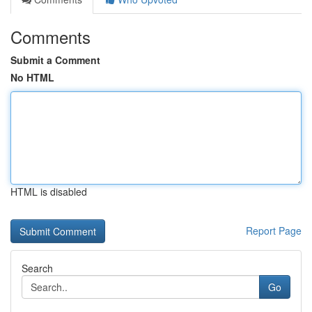
Comments
Submit a Comment
No HTML
HTML is disabled
Report Page
Search
Go