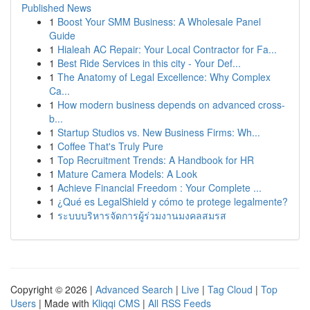
Published News
1
Boost Your SMM Business: A Wholesale Panel
Guide
1
Hialeah AC Repair: Your Local Contractor for Fa...
1
Best Ride Services in this city - Your Def...
1
The Anatomy of Legal Excellence: Why Complex
Ca...
1
How modern business depends on advanced cross-
b...
1
Startup Studios vs. New Business Firms: Wh...
1
Coffee That's Truly Pure
1
Top Recruitment Trends: A Handbook for HR
1
Mature Camera Models: A Look
1
Achieve Financial Freedom : Your Complete ...
1
¿Qué es LegalShield y cómo te protege legalmente?
1
ระบบบริหารจัดการผู้ร่วมงานมงคลสมรส
Copyright © 2026 |
Advanced Search
|
Live
|
Tag Cloud
|
Top
Users
| Made with
Kliqqi CMS
|
All RSS Feeds