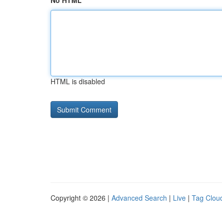
No HTML
HTML is disabled
Copyright © 2026 |
Advanced Search
|
Live
|
Tag Clou