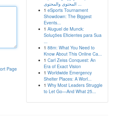
المحتوى والمحتوى ...
1
eSports Tournament
Showdown: The Biggest
Events...
1
Aluguel de Munck:
Soluções Eficientes para Sua
...
1
88m: What You Need to
Know About This Online Ca...
1
Carl Zeiss Conquest: An
Era of Exact Vision
ort Page
1
Worldwide Emergency
Shelter Places: A Worl...
1
Why Most Leaders Struggle
to Let Go—And What 25...