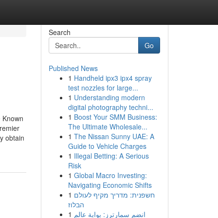
Search
Go
Published News
1
Handheld ipx3 ipx4 spray
test nozzles for large...
1
Understanding modern
digital photography techni...
1
Boost Your SMM Business:
le Known
The Ultimate Wholesale...
remier
1
The Nissan Sunny UAE: A
y obtain
Guide to Vehicle Charges
1
Illegal Betting: A Serious
Risk
1
Global Macro Investing:
Navigating Economic Shifts
1
חשפנית: מדריך מקיף לעולם
הבלוז
1
انضم سمارترز: بوابة عالم