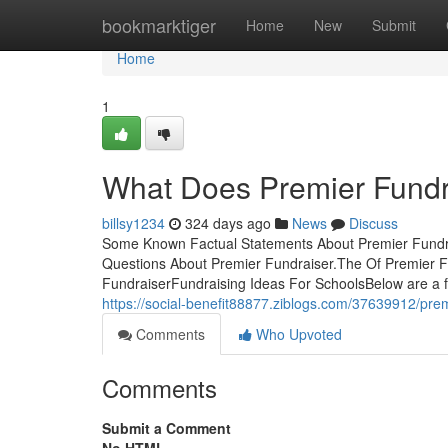
Home
bookmarktiger
Home
New
Submit
Home
1
What Does Premier Fund
billsy1234
324 days ago
News
Discuss
Some Known Factual Statements About Premier Fundra
Questions About Premier Fundraiser.The Of Premier 
FundraiserFundraising Ideas For SchoolsBelow are a few
https://social-benefit88877.ziblogs.com/37639912/pre
Comments
Who Upvoted
Comments
Submit a Comment