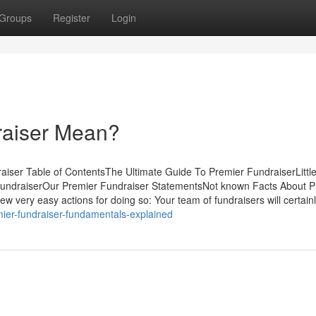
Groups
Register
Login
raiser Mean?
iser Table of ContentsThe Ultimate Guide To Premier FundraiserLitt
FundraiserOur Premier Fundraiser StatementsNot known Facts About P
 very easy actions for doing so: Your team of fundraisers will certainl
mier-fundraiser-fundamentals-explained