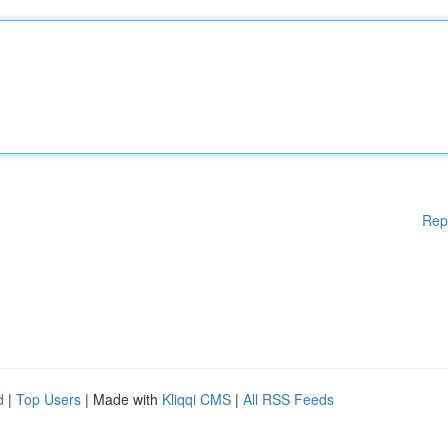
Rep
d
|
Top Users
| Made with
Kliqqi CMS
|
All RSS Feeds