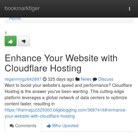
Home
bookmarktiger
Togg
navi
Home
1
Enhance Your Website with
Cloudflare Hosting
regannmgz642897
325 days ago
News
Discuss
Want to boost your website's speed and performance? Cloudflare
Hosting is the answer you've been wanting. This cutting-edge
platform leverages a global network of data centers to optimize
content faster, resulting in
https://ihannajzzi329300.bligblogging.com/36874168/enhance-
your-website-with-cloudflare-hosting
Comments
Who Upvoted