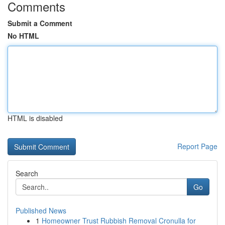
Comments
Submit a Comment
No HTML
HTML is disabled
Report Page
Search
Go
Published News
1
Homeowner Trust Rubbish Removal Cronulla for