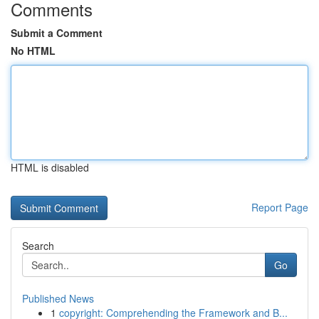
Comments
Submit a Comment
No HTML
HTML is disabled
Report Page
Search
Go
Published News
1
copyright: Comprehending the Framework and B...