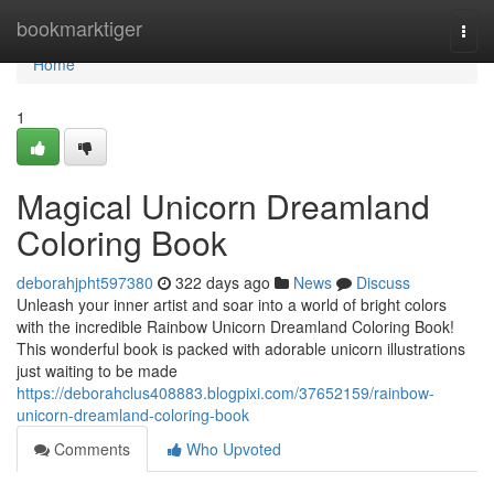
Home
bookmarktiger
Togg
navi
Home
1
Magical Unicorn Dreamland
Coloring Book
deborahjpht597380
322 days ago
News
Discuss
Unleash your inner artist and soar into a world of bright colors
with the incredible Rainbow Unicorn Dreamland Coloring Book!
This wonderful book is packed with adorable unicorn illustrations
just waiting to be made
https://deborahclus408883.blogpixi.com/37652159/rainbow-
unicorn-dreamland-coloring-book
Comments
Who Upvoted