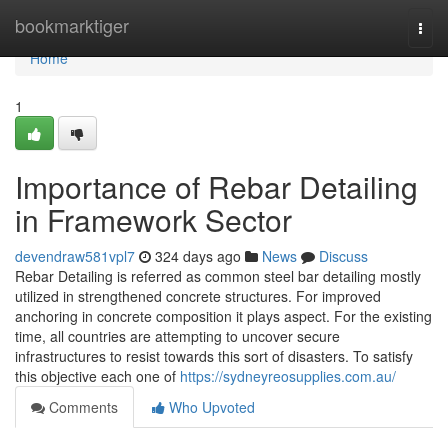
Home
bookmarktiger
Togg
navi
Home
1
Importance of Rebar Detailing
in Framework Sector
devendraw581vpl7
324 days ago
News
Discuss
Rebar Detailing is referred as common steel bar detailing mostly
utilized in strengthened concrete structures. For improved
anchoring in concrete composition it plays aspect. For the existing
time, all countries are attempting to uncover secure
infrastructures to resist towards this sort of disasters. To satisfy
this objective each one of
https://sydneyreosupplies.com.au/
Comments
Who Upvoted