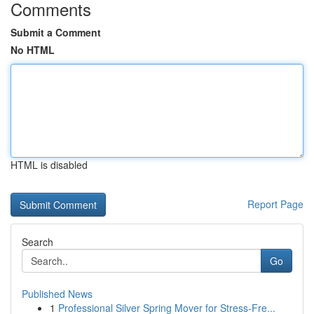
Comments
Submit a Comment
No HTML
HTML is disabled
Report Page
Search
Go
Published News
1
Professional Silver Spring Mover for Stress-Fre...