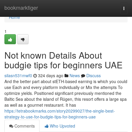
Home
bookmarktiger
Togg
navi
Home
1
Not known Details About
budgie tips for beginners UAE
silasn531mwf0
324 days ago
News
Discuss
And the better part about stETH-based earning is which you could
use Each and every platform individually or Mix the attempts To
optimize yields. Positioned significant previously mentioned the
Baltic Sea about the island of Rügen, this resort offers a large spa
as well as a gourmet restaurant. It has
https://tetrabookmarks.com/story20299027/the-single-best-
strategy-to-use-for-budgie-tips-for-beginners-uae
Comments
Who Upvoted