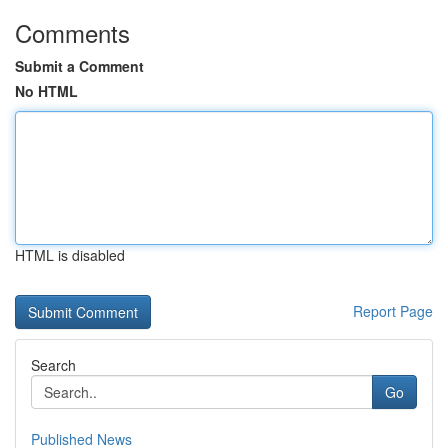
Comments
Submit a Comment
No HTML
HTML is disabled
Report Page
Search
Go
Published News