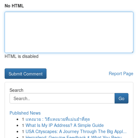
No HTML
HTML is disabled
Report Page
Search
Go
Published News
1
แทงมวย : วิธีแทงมวยที่แม่นยำที่สุด
1
What Is My IP Address? A Simple Guide
1
USA Cityscapes: A Journey Through The Big Appl...
1
Herpafend: Genuine Feedback & What You Requ...