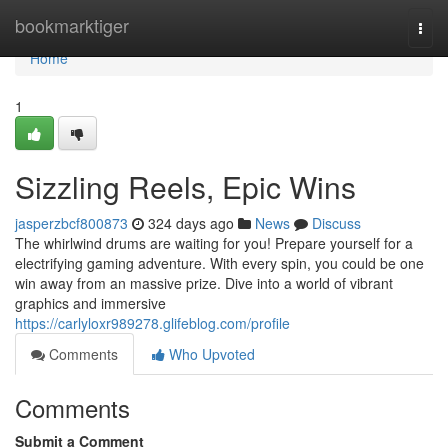
Home
bookmarktiger
Togg
navi
Home
1
Sizzling Reels, Epic Wins
jasperzbcf800873
324 days ago
News
Discuss
The whirlwind drums are waiting for you! Prepare yourself for a
electrifying gaming adventure. With every spin, you could be one
win away from an massive prize. Dive into a world of vibrant
graphics and immersive
https://carlyloxr989278.glifeblog.com/profile
Comments
Who Upvoted
Comments
Submit a Comment