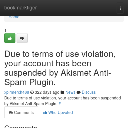
Home
bookmarktiger
Togg
navi
Home
1
Due to terms of use violation,
your account has been
suspended by Akismet Anti-
Spam Plugin.
xplrmerch468
322 days ago
News
Discuss
Due to terms of use violation, your account has been suspended
by Akismet Anti-Spam Plugin.
#
Comments
Who Upvoted
Comments