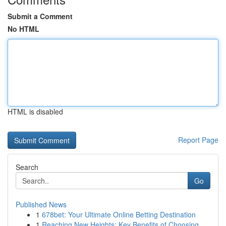
Submit a Comment
No HTML
HTML is disabled
Report Page
Search
Go
Published News
1
678bet: Your Ultimate Online Betting Destination
1
Reaching New Heights: Key Benefits of Choosing ...