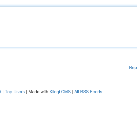
Rep
d
|
Top Users
| Made with
Kliqqi CMS
|
All RSS Feeds