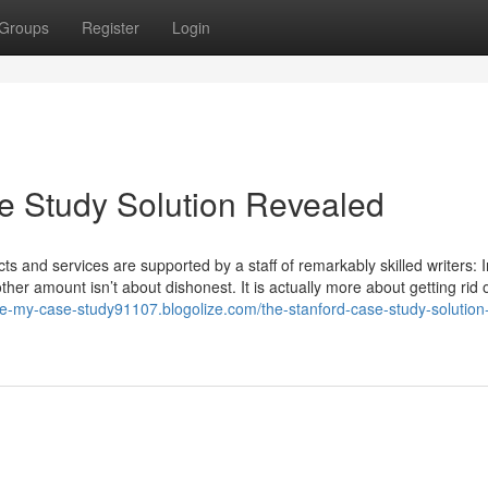
Groups
Register
Login
e Study Solution Revealed
ts and services are supported by a staff of remarkably skilled writers: I
ther amount isn’t about dishonest. It is actually more about getting rid 
ite-my-case-study91107.blogolize.com/the-stanford-case-study-solution-