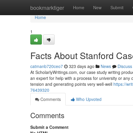
Home
bookmarktiger
Home
New
Submit
Home
1
Facts About Stanford Cas
catmanb720ceo7
323 days ago
News
Discuss
At ScholarlyWritings.com, our case study writing produc
an expert for help with a process for university or any o
tension and generating points very well-well
https://wr
76439320
Comments
Who Upvoted
Comments
Submit a Comment