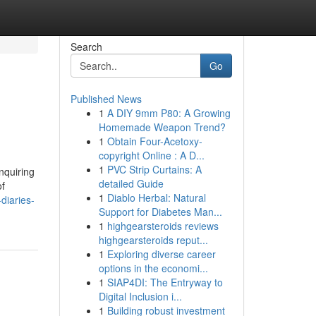
Search
Go
Published News
1
A DIY 9mm P80: A Growing
Homemade Weapon Trend?
1
Obtain Four-Acetoxy-
copyright Online : A D...
1
PVC Strip Curtains: A
nquiring
detailed Guide
of
1
Diablo Herbal: Natural
diaries-
Support for Diabetes Man...
1
highgearsteroids reviews
highgearsteroids reput...
1
Exploring diverse career
options in the economi...
1
SIAP4DI: The Entryway to
Digital Inclusion i...
1
Building robust investment