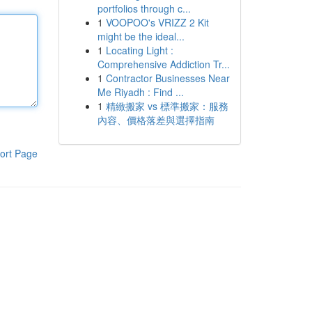
portfolios through c...
1
VOOPOO's VRIZZ 2 Kit
might be the ideal...
1
Locating Light :
Comprehensive Addiction Tr...
1
Contractor Businesses Near
Me Riyadh : Find ...
1
精緻搬家 vs 標準搬家：服務
內容、價格落差與選擇指南
ort Page