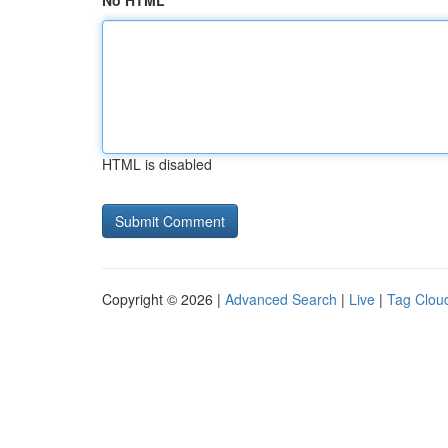
No HTML
HTML is disabled
Copyright © 2026 |
Advanced Search
|
Live
|
Tag Clou