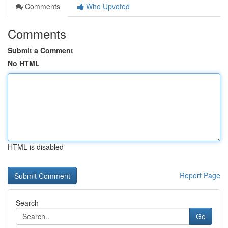
Comments
Who Upvoted
Comments
Submit a Comment
No HTML
HTML is disabled
Report Page
Search
Go