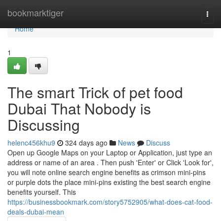
Home
bookmarktiger
Togg
navi
Home
1
The smart Trick of pet food
Dubai That Nobody is
Discussing
helenc456khu9
324 days ago
News
Discuss
Open up Google Maps on your Laptop or Application, just type an
address or name of an area . Then push 'Enter' or Click 'Look for',
you will note online search engine benefits as crimson mini-pins
or purple dots the place mini-pins existing the best search engine
benefits yourself. This
https://businessbookmark.com/story5752905/what-does-cat-food-
deals-dubai-mean