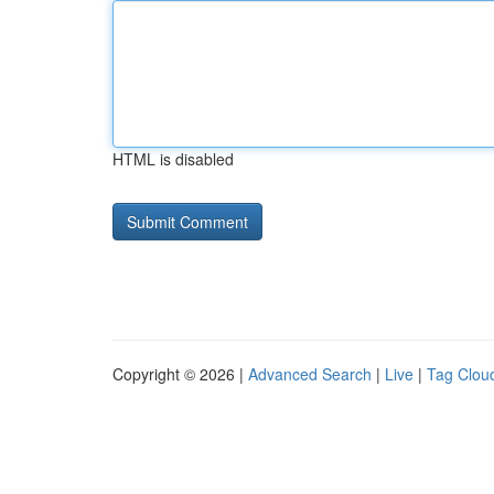
HTML is disabled
Copyright © 2026 |
Advanced Search
|
Live
|
Tag Clou