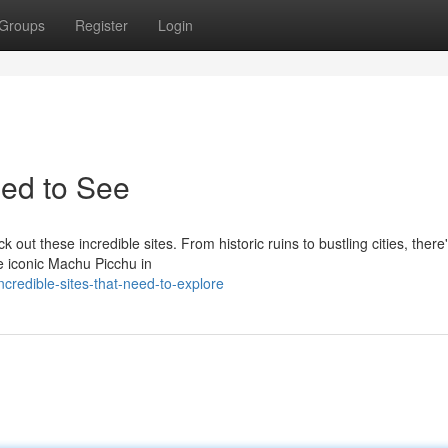
Groups
Register
Login
eed to See
out these incredible sites. From historic ruins to bustling cities, there
he iconic Machu Picchu in
redible-sites-that-need-to-explore