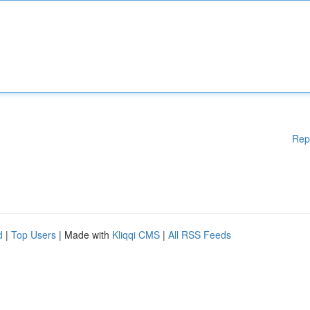
Rep
d
|
Top Users
| Made with
Kliqqi CMS
|
All RSS Feeds