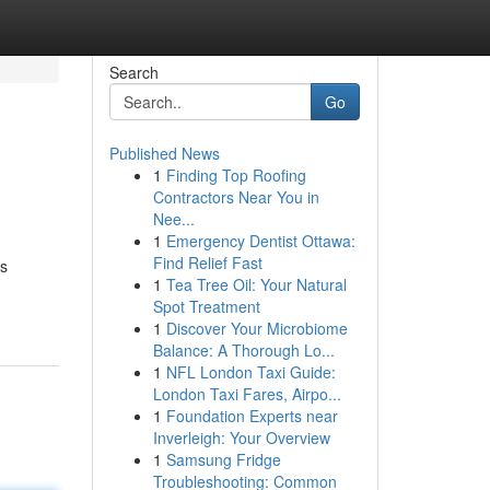
Search
Go
Published News
1
Finding Top Roofing
Contractors Near You in
Nee...
1
Emergency Dentist Ottawa:
Find Relief Fast
's
1
Tea Tree Oil: Your Natural
Spot Treatment
1
Discover Your Microbiome
Balance: A Thorough Lo...
1
NFL London Taxi Guide:
London Taxi Fares, Airpo...
1
Foundation Experts near
Inverleigh: Your Overview
1
Samsung Fridge
Troubleshooting: Common