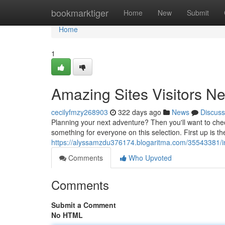
Home
bookmarktiger
Home
New
Submit
Home
1
Amazing Sites Visitors N
cecilyfmzy268903
322 days ago
News
Discuss
Planning your next adventure? Then you'll want to check 
something for everyone on this selection. First up is t
https://alyssamzdu376174.blogaritma.com/35543381/inc
Comments
Who Upvoted
Comments
Submit a Comment
No HTML