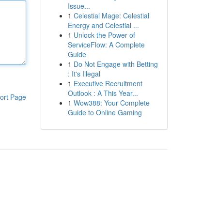
Issue...
1
Celestial Mage: Celestial
Energy and Celestial ...
1
Unlock the Power of
ServiceFlow: A Complete
Guide
1
Do Not Engage with Betting
: It's Illegal
1
Executive Recruitment
Outlook : A This Year...
ort Page
1
Wow388: Your Complete
Guide to Online Gaming