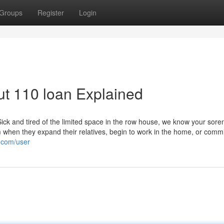
Groups
Register
Login
t 110 loan Explained
Sick and tired of the limited space in the row house, we know your sore
 when they expand their relatives, begin to work in the home, or commi
i.com/user