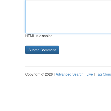
HTML is disabled
Copyright © 2026 |
Advanced Search
|
Live
|
Tag Clou