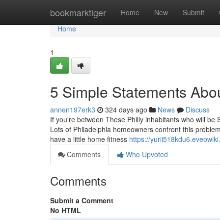
Home
bookmarktiger
Home
New
Submit
Home
1
5 Simple Statements Abou
annen197erk3
324 days ago
News
Discuss
If you're between These Philly inhabitants who will be 
Lots of Philadelphia homeowners confront this problem
have a little home fitness
https://yurii518kdu6.eveowik
Comments
Who Upvoted
Comments
Submit a Comment
No HTML