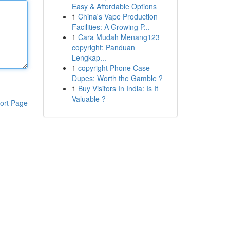
Easy & Affordable Options
1
China's Vape Production
Facilities: A Growing P...
1
Cara Mudah Menang123
copyright: Panduan
Lengkap...
1
copyright Phone Case
Dupes: Worth the Gamble ?
1
Buy Visitors In India: Is It
Valuable ?
ort Page