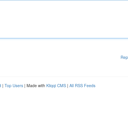
Rep
d
|
Top Users
| Made with
Kliqqi CMS
|
All RSS Feeds