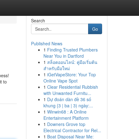
Search
Go
Published News
1
Finding Trusted Plumbers
Near You in Dartford
1
สล็อตออนไลน์: คู่มือเริ่มต้น
สำหรับมือใหม่
1
iGetVapeStore: Your Top
ness!
Online Vape Spot
t to
1
Clear Residential Rubbish
with Unwanted Furnitu...
1
Dự đoán dàn đề 36 số
khung {3 | ba | 3) ngày:...
1
Winwin68 : A Online
Entertainment Platform
1
Downers Grove top
Electrical Contractor for Rel...
1
Boat Disposal Near Me: