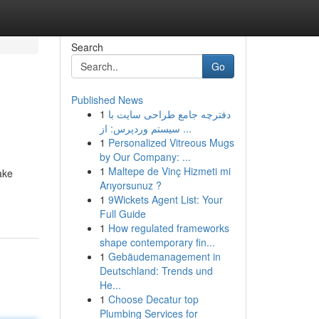
Search
Go
Published News
1
دفترچه جامع طراحی سایت با
سیستم وردپرس: از ...
1
Personalized Vitreous Mugs
by Our Company: ...
1
Maltepe de Vinç Hizmeti mi
ake
Arıyorsunuz ?
1
9Wickets Agent List: Your
Full Guide
1
How regulated frameworks
shape contemporary fin...
1
Gebäudemanagement in
Deutschland: Trends und
He...
1
Choose Decatur top
Plumbing Services for