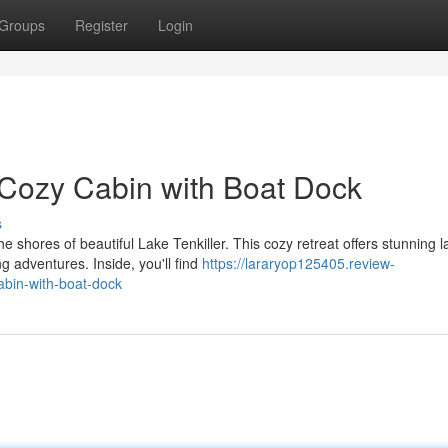
Groups
Register
Login
: Cozy Cabin with Boat Dock
s
 shores of beautiful Lake Tenkiller. This cozy retreat offers stunning l
g adventures. Inside, you'll find
https://lararyop125405.review-
abin-with-boat-dock