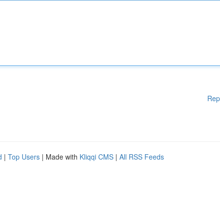
Rep
d
|
Top Users
| Made with
Kliqqi CMS
|
All RSS Feeds