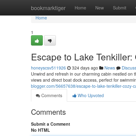
Home
bookmarktiger
Home
New
Submit
Home
1
Escape to Lake Tenkiller
honeyscsv511926
324 days ago
News
Discus
Unwind and refresh in our charming cabin nestled on the
views and direct boat dock access, perfect for swimmin
blogger.com/56657638/escape-to-lake-tenkiller-cozy-c
Comments
Who Upvoted
Comments
Submit a Comment
No HTML