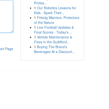
Profes...
1
Our Robotics Lessons for
Kids : Spark Their...
1
Firbolg Warriors: Protectors
of the Nature
1
Live Football Updates &
Final Scores - Today's ...
1
Vehicle Maintenance &
Fixes in the Guildford...
1
Buying The Brand's
ort Page
Beverages At a Discount...