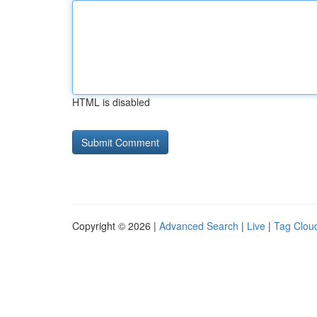
HTML is disabled
Copyright © 2026 |
Advanced Search
|
Live
|
Tag Clou