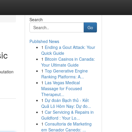
Search
Go
Published News
1
Ending a Gout Attack: Your
ic
Quick Guide
1
Bitcoin Casinos in Canada:
Your Ultimate Guide
1
Top Generative Engine
putation
Ranking Platforms: A...
1
Las Vegas Medical
Massage for Focused
Therapeut...
1
Dự đoán Bạch thủ - Kết
Quả Lô Hôm Nay: Dự đo...
1
Car Servicing & Repairs in
Guildford : Your Lo...
1
Consultoria de Marketing
em Senador Canedo: ...