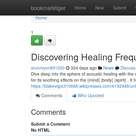
Home
bookmarktiger
Home
New
Submit
Home
1
Discovering Healing Freq
arunmyvn891200
324 days ago
News
Discuss
Dive deep into the sphere of acoustic healing with the
for its soothing effects on the {mind{ |body{ |spirit{ . It 
https://blakevqpx310688.wikipresses.com/6192948/u
Comments
Who Upvoted
Comments
Submit a Comment
No HTML