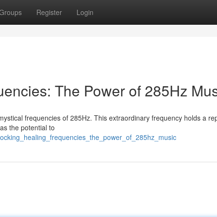
Groups
Register
Login
uencies: The Power of 285Hz Mus
 mystical frequencies of 285Hz. This extraordinary frequency holds a re
has the potential to
nlocking_healing_frequencies_the_power_of_285hz_music