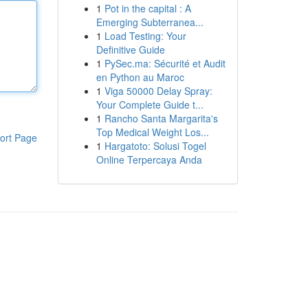
1
Pot in the capital : A
Emerging Subterranea...
1
Load Testing: Your
Definitive Guide
1
PySec.ma: Sécurité et Audit
en Python au Maroc
1
Viga 50000 Delay Spray:
Your Complete Guide t...
1
Rancho Santa Margarita's
Top Medical Weight Los...
ort Page
1
Hargatoto: Solusi Togel
Online Terpercaya Anda