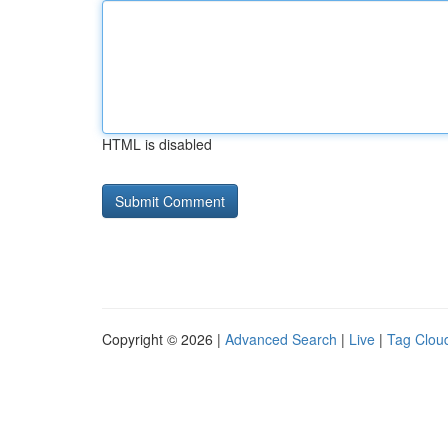
HTML is disabled
Copyright © 2026 |
Advanced Search
|
Live
|
Tag Clou