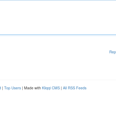
Rep
d
|
Top Users
| Made with
Kliqqi CMS
|
All RSS Feeds