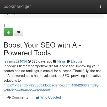
Home
bookmarktiger
Togg
navi
Home
1
Boost Your SEO with AI-
Powered Tools
rsaimxa824054
326 days ago
News
Discuss
In today's fiercely competitive digital landscape, improving your
search engine rankings is crucial for success. Thankfully, the rise
of AI-powered tools has revolutionized SEO, providing innovative
solutions to
https://phoenixfklv290803.blogoscience.com/43842836/amplify-
your-seo-with-ai-powered-tools
Comments
Who Upvoted