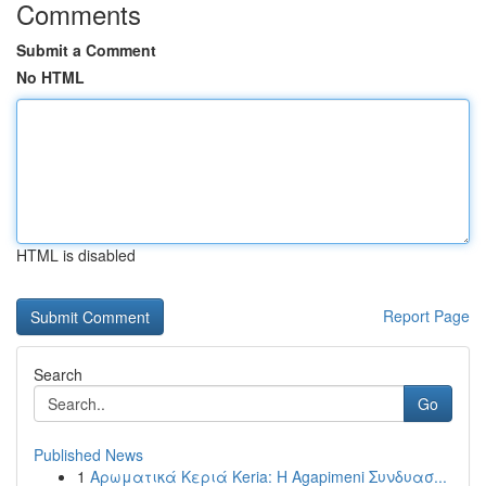
Comments
Submit a Comment
No HTML
HTML is disabled
Report Page
Search
Go
Published News
1
Αρωματικά Κεριά Keria: Η Agapimeni Συνδυασ...