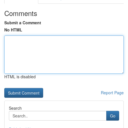
Comments
Submit a Comment
No HTML
HTML is disabled
Report Page
Search
Go