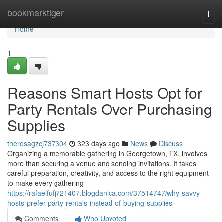
Home
bookmarktiger
Togg
navi
Home
1
Reasons Smart Hosts Opt for
Party Rentals Over Purchasing
Supplies
theresagzcj737304
323 days ago
News
Discuss
Organizing a memorable gathering in Georgetown, TX, involves
more than securing a venue and sending invitations. It takes
careful preparation, creativity, and access to the right equipment
to make every gathering
https://rafaelfufj721407.blogdanica.com/37514747/why-savvy-
hosts-prefer-party-rentals-instead-of-buying-supplies
Comments
Who Upvoted