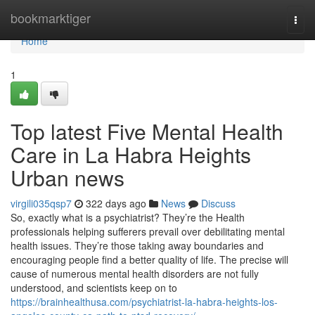
Home
bookmarktiger
Togg
navi
Home
1
Top latest Five Mental Health
Care in La Habra Heights
Urban news
virgili035qsp7
322 days ago
News
Discuss
So, exactly what is a psychiatrist? They’re the Health
professionals helping sufferers prevail over debilitating mental
health issues. They’re those taking away boundaries and
encouraging people find a better quality of life. The precise will
cause of numerous mental health disorders are not fully
understood, and scientists keep on to
https://brainhealthusa.com/psychiatrist-la-habra-heights-los-