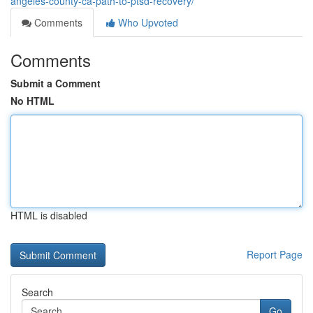
angeles-county-ca-path-to-ptsd-recovery/
Comments
Who Upvoted
Comments
Submit a Comment
No HTML
HTML is disabled
Report Page
Search
Go