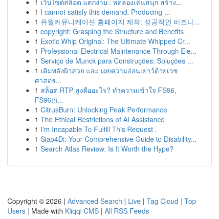
1
เว็บไซต์สล็อต แตกง่าย : ทดลองเล่นสนุก สร้าง...
1
I cannot satisfy this demand. Producing ...
1
유월커뮤니케이션 홈페이지 제작: 성공적인 비즈니...
1
copyright: Grasping the Structure and Benefits
1
Exotic Whip Original: The Ultimate Whipped Cr...
1
Professional Electrical Maintenance Through Ele...
1
Serviço de Munck para Construções: Soluções ...
1
เติมพลังผิวสวย และ เผยความอ่อนเยาว์ด้วยเวช
ศาสตร...
1
สล็อต RTP สูงคืออะไร? ทำความเข้าใจ FS96,
FS96th...
1
CitrusBurn: Unlocking Peak Performance
1
The Ethical Restrictions of AI Assistance
1
I'm Incapable To Fulfill This Request .
1
Siap4Di: Your Comprehensive Guide to Disability...
1
Search Atlas Review: Is It Worth the Hype?
Copyright © 2026 |
Advanced Search
|
Live
|
Tag Cloud
|
Top
Users
| Made with
Kliqqi CMS
|
All RSS Feeds