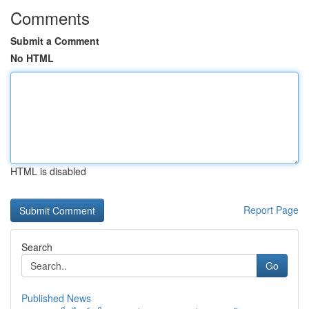
Comments
Submit a Comment
No HTML
HTML is disabled
Report Page
Search
Go
Published News