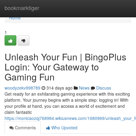
Home
bookmarktiger
Home
1
Unleash Your Fun | BingoPlus
Login: Your Gateway to
Gaming Fun
woodyzekv998789
314 days ago
News
Discuss
Get ready for an exhilarating gaming experience with this exciting
platform. Your journey begins with a simple step: logging in! With
your profile at hand, you can access a world of excitement and
claim fantastic
https://monicaozqj768984.wikiusnews.com/1680969/unleash_your_
Comments
Who Upvoted