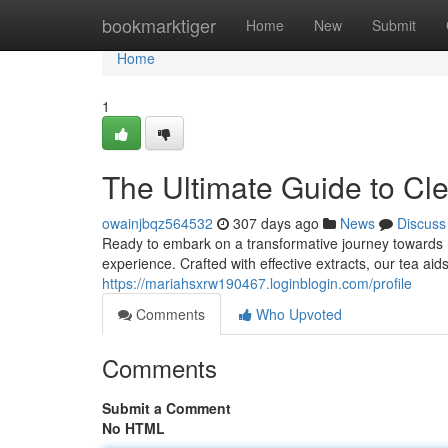
Home
bookmarktiger
Home
New
Submit
Home
1
The Ultimate Guide to Cl
owainjbqz564532
307 days ago
News
Discuss
Ready to embark on a transformative journey towards ho
experience. Crafted with effective extracts, our tea aid
https://mariahsxrw190467.loginblogin.com/profile
Comments
Who Upvoted
Comments
Submit a Comment
No HTML