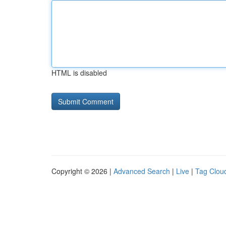
HTML is disabled
Copyright © 2026 |
Advanced Search
|
Live
|
Tag Clou