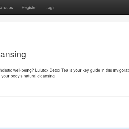
Groups
Register
Login
eansing
listic well-being? Lulutox Detox Tea is your key guide in this invigorat
s your body's natural cleansing