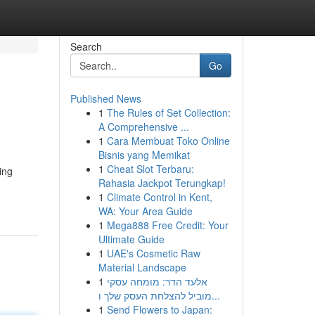
Search
Go
Published News
1
The Rules of Set Collection:
A Comprehensive ...
1
Cara Membuat Toko Online
Bisnis yang Memikat
1
Cheat Slot Terbaru:
ing
Rahasia Jackpot Terungkap!
1
Climate Control in Kent,
WA: Your Area Guide
1
Mega888 Free Credit: Your
Ultimate Guide
1
UAE's Cosmetic Raw
Material Landscape
1
אלעד הדר: מומחה עסקי
מוביל להצלחת העסק שלך ו...
1
Send Flowers to Japan: