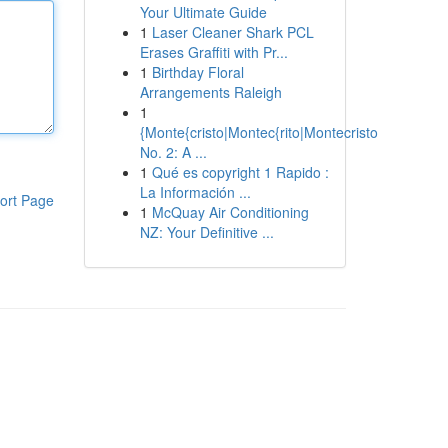
Your Ultimate Guide
1
Laser Cleaner Shark PCL
Erases Graffiti with Pr...
1
Birthday Floral
Arrangements Raleigh
1
{Monte{cristo|Montec{rito|Montecristo
No. 2: A ...
1
Qué es copyright 1 Rapido :
La Información ...
ort Page
1
McQuay Air Conditioning
NZ: Your Definitive ...