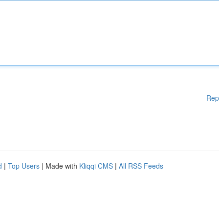
Rep
d
|
Top Users
| Made with
Kliqqi CMS
|
All RSS Feeds