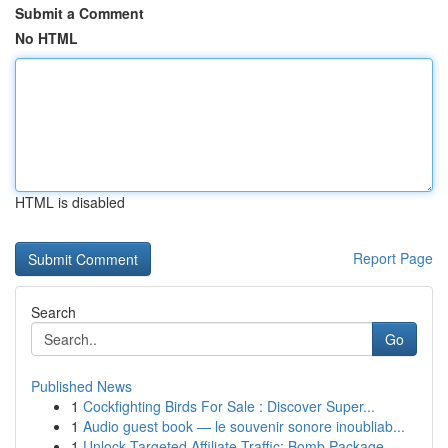
Submit a Comment
No HTML
HTML is disabled
Report Page
Search
Go
Published News
1
Cockfighting Birds For Sale : Discover Super...
1
Audio guest book — le souvenir sonore inoubliab...
1
Unlock Targeted Affiliate Traffic: Bomb Package...