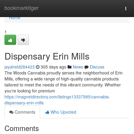
Home
bookmarktiger
Togg
navi
Home
1
Dispensary Erin Mills
jayahsfd284423
305 days ago
News
Discuss
The Woods Cannabis proudly serves the neighborhood of Erin
Mills, offering a wide range of high-quality cannabis products
tailored to meet the needs of this vibrant community. Whether
you're looking for premium
https://magnetdirectory.com/listings13337585/cannabis-
dispensary-erin-mills
Comments
Who Upvoted
Comments