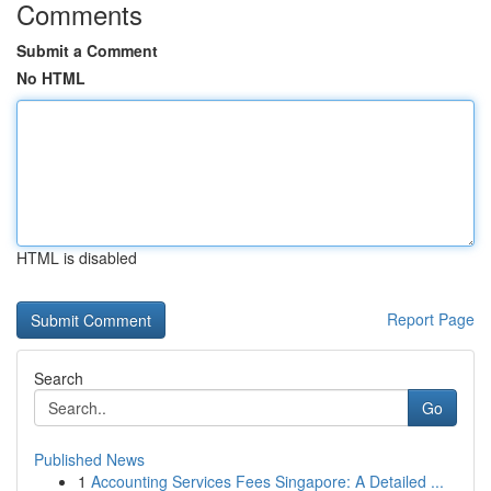
Comments
Submit a Comment
No HTML
HTML is disabled
Report Page
Search
Go
Published News
1
Accounting Services Fees Singapore: A Detailed ...