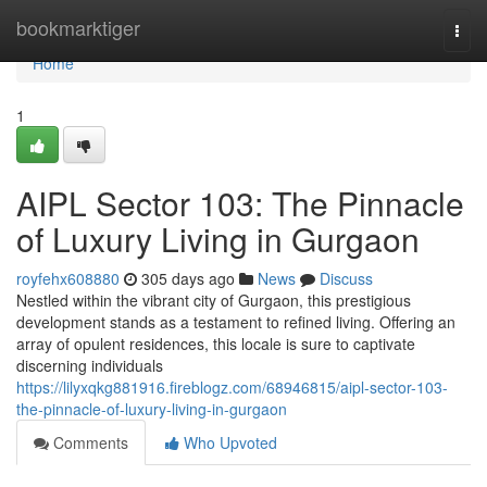
Home
bookmarktiger
Togg
navi
Home
1
AIPL Sector 103: The Pinnacle
of Luxury Living in Gurgaon
royfehx608880
305 days ago
News
Discuss
Nestled within the vibrant city of Gurgaon, this prestigious
development stands as a testament to refined living. Offering an
array of opulent residences, this locale is sure to captivate
discerning individuals
https://lilyxqkg881916.fireblogz.com/68946815/aipl-sector-103-
the-pinnacle-of-luxury-living-in-gurgaon
Comments
Who Upvoted