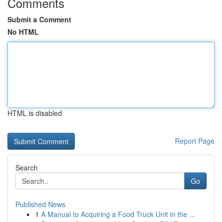
Comments
Submit a Comment
No HTML
HTML is disabled
Report Page
Search
Go
Published News
1
A Manual to Acquiring a Food Truck Unit in the ...