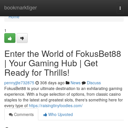
Home
bookmarktiger
Togg
navi
Home
1
Enter the World of FokusBet88
| Your Gaming Hub | Get
Ready for Thrills!
pennyjjte732875
308 days ago
News
Discuss
FokusBet88 is your ultimate destination to an exhilarating gaming
experience. With a huge selection of options, from classic casino
staples to the latest and greatest slots, there's something here for
every type of
https://raisingtinyfoodies.com/
Comments
Who Upvoted