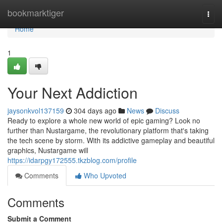
Home
bookmarktiger
Togg
navi
Home
1
Your Next Addiction
jaysonkvol137159
304 days ago
News
Discuss
Ready to explore a whole new world of epic gaming? Look no
further than Nustargame, the revolutionary platform that's taking
the tech scene by storm. With its addictive gameplay and beautiful
graphics, Nustargame will
https://idarpgy172555.tkzblog.com/profile
Comments
Who Upvoted
Comments
Submit a Comment