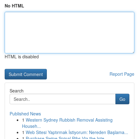
No HTML
HTML is disabled
Report Page
Search
Go
Published News
1
Western Sydney Rubbish Removal Assisting
Househ...
1
Web Sitesi Yaptırmak İstiyorum: Nereden Başlama...
1
Purchase Swine Spinal Ribs Via the Inte...