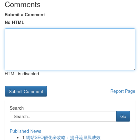
Comments
Submit a Comment
No HTML
HTML is disabled
Report Page
Search
Go
Published News
1
網站SEO優化全攻略：提升流量與成效