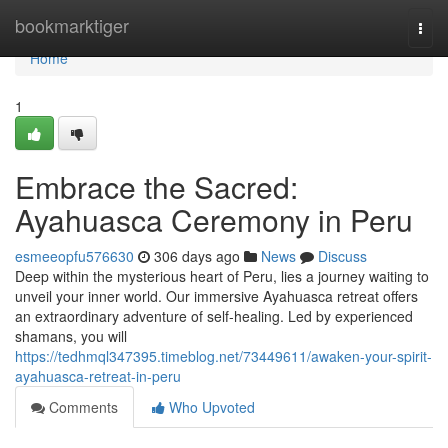
Home
bookmarktiger
Togg
navi
Home
1
Embrace the Sacred:
Ayahuasca Ceremony in Peru
esmeeopfu576630
306 days ago
News
Discuss
Deep within the mysterious heart of Peru, lies a journey waiting to
unveil your inner world. Our immersive Ayahuasca retreat offers
an extraordinary adventure of self-healing. Led by experienced
shamans, you will
https://tedhmql347395.timeblog.net/73449611/awaken-your-spirit-
ayahuasca-retreat-in-peru
Comments
Who Upvoted