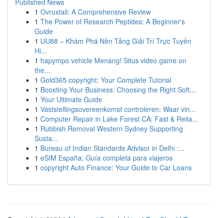
Published News
1
Ovruxtali: A Comprehensive Review
1
The Power of Research Peptides: A Beginner's
Guide
1
UU88 – Khám Phá Nền Tảng Giải Trí Trực Tuyến
Hi...
1
hapympo vehicle Menang! Situs video game on
the...
1
Gold365 copyright: Your Complete Tutorial
1
Boosting Your Business: Choosing the Right Soft...
1
Your Ultimate Guide
1
Vaststellingsovereenkomst controleren: Waar vin...
1
Computer Repair in Lake Forest CA: Fast & Relia...
1
Rubbish Removal Western Sydney Supporting
Susta...
1
Bureau of Indian Standards Advisor in Delhi :...
1
eSIM España: Guía completa para viajeros
1
copyright Auto Finance: Your Guide to Car Loans