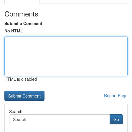
Comments
Submit a Comment
No HTML
HTML is disabled
Report Page
Search
Go