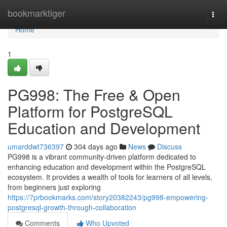
Home
bookmarktiger
Togg
navi
Home
1
PG998: The Free & Open
Platform for PostgreSQL
Education and Development
umarddwt736397
304 days ago
News
Discuss
PG998 is a vibrant community-driven platform dedicated to
enhancing education and development within the PostgreSQL
ecosystem. It provides a wealth of tools for learners of all levels,
from beginners just exploring
https://7prbookmarks.com/story20382243/pg998-empowering-
postgresql-growth-through-collaboration
Comments
Who Upvoted