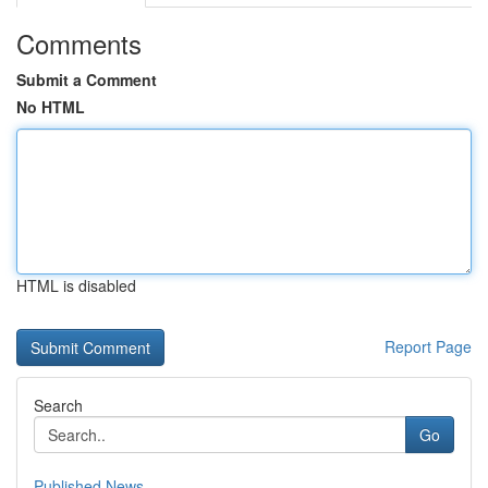
Comments
Submit a Comment
No HTML
HTML is disabled
Report Page
Search
Go
Published News