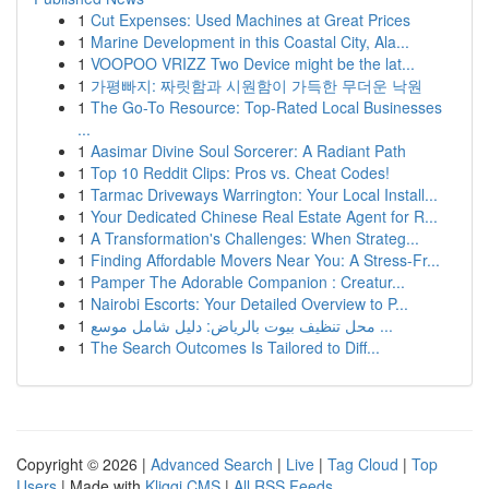
1
Cut Expenses: Used Machines at Great Prices
1
Marine Development in this Coastal City, Ala...
1
VOOPOO VRIZZ Two Device might be the lat...
1
가평빠지: 짜릿함과 시원함이 가득한 무더운 낙원
1
The Go-To Resource: Top-Rated Local Businesses
...
1
Aasimar Divine Soul Sorcerer: A Radiant Path
1
Top 10 Reddit Clips: Pros vs. Cheat Codes!
1
Tarmac Driveways Warrington: Your Local Install...
1
Your Dedicated Chinese Real Estate Agent for R...
1
A Transformation's Challenges: When Strateg...
1
Finding Affordable Movers Near You: A Stress-Fr...
1
Pamper The Adorable Companion : Creatur...
1
Nairobi Escorts: Your Detailed Overview to P...
1
محل تنظيف بيوت بالرياض: دليل شامل موسع ...
1
The Search Outcomes Is Tailored to Diff...
Copyright © 2026 |
Advanced Search
|
Live
|
Tag Cloud
|
Top
Users
| Made with
Kliqqi CMS
|
All RSS Feeds