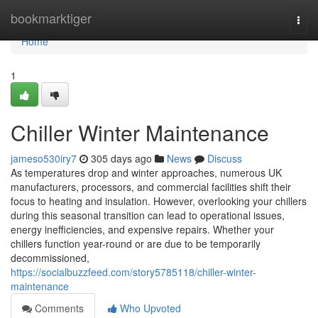
Home
bookmarktiger
Togg
navi
Home
1
Chiller Winter Maintenance
jameso530iry7
305 days ago
News
Discuss
As temperatures drop and winter approaches, numerous UK
manufacturers, processors, and commercial facilities shift their
focus to heating and insulation. However, overlooking your chillers
during this seasonal transition can lead to operational issues,
energy inefficiencies, and expensive repairs. Whether your
chillers function year-round or are due to be temporarily
decommissioned,
https://socialbuzzfeed.com/story5785118/chiller-winter-
maintenance
Comments
Who Upvoted