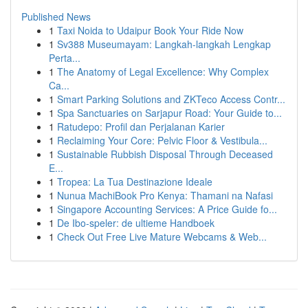
Published News
1
Taxi Noida to Udaipur Book Your Ride Now
1
Sv388 Museumayam: Langkah-langkah Lengkap
Perta...
1
The Anatomy of Legal Excellence: Why Complex
Ca...
1
Smart Parking Solutions and ZKTeco Access Contr...
1
Spa Sanctuaries on Sarjapur Road: Your Guide to...
1
Ratudepo: Profil dan Perjalanan Karier
1
Reclaiming Your Core: Pelvic Floor & Vestibula...
1
Sustainable Rubbish Disposal Through Deceased
E...
1
Tropea: La Tua Destinazione Ideale
1
Nunua MachiBook Pro Kenya: Thamani na Nafasi
1
Singapore Accounting Services: A Price Guide fo...
1
De Ibo-speler: de ultieme Handboek
1
Check Out Free Live Mature Webcams & Web...