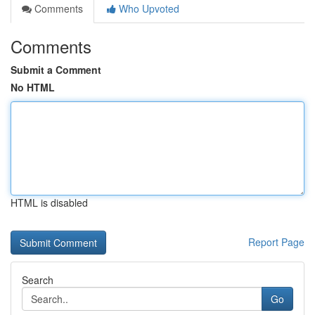
Comments
Who Upvoted
Comments
Submit a Comment
No HTML
HTML is disabled
Report Page
Search
Go