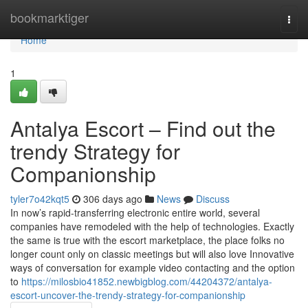
Home
bookmarktiger
Togg
navi
Home
1
Antalya Escort – Find out the
trendy Strategy for
Companionship
tyler7o42kqt5
306 days ago
News
Discuss
In now’s rapid-transferring electronic entire world, several
companies have remodeled with the help of technologies. Exactly
the same is true with the escort marketplace, the place folks no
longer count only on classic meetings but will also love Innovative
ways of conversation for example video contacting and the option
to
https://milosbio41852.newbigblog.com/44204372/antalya-
escort-uncover-the-trendy-strategy-for-companionship