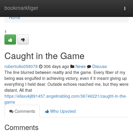
Home
bookmarktiger
Togg
navi
Home
1
Caught in the Game
robertcdio058078
306 days ago
News
Discuss
The line blurred between reality and the game. Every fiber of my
being was engulfed in achieving victory, even if it meant giving up
everything I held dear. Outside echoes reached me, but they were
distant. All that
https://ellaxvkj891457.angelinsblog.com/36746221/caught-in-the-
game
Comments
Who Upvoted
Comments