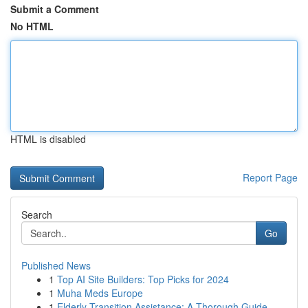
Submit a Comment
No HTML
HTML is disabled
Report Page
Search
Go
Published News
1
Top AI Site Builders: Top Picks for 2024
1
Muha Meds Europe
1
Elderly Transition Assistance: A Thorough Guide